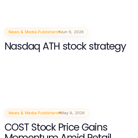
News & Media Publishers
Jun 9, 2026
Nasdaq ATH stock strategy
News & Media Publishers
May 9, 2026
COST Stock Price Gains
Momentum Amid Retail