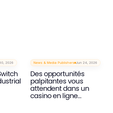
30, 2026
News & Media Publishers
Jun 24, 2026
Switch
Des opportunités
ustrial
palpitantes vous
attendent dans un
casino en ligne
moderne.