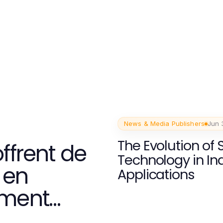
News & Media Publishers
Jun 
The Evolution of 
ffrent de
Technology in Ind
 en
Applications
ement