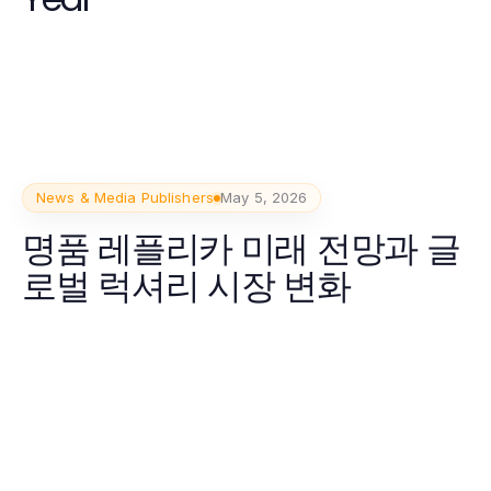
News & Media Publishers
May 5, 2026
명품 레플리카 미래 전망과 글
로벌 럭셔리 시장 변화