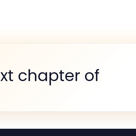
xt chapter of