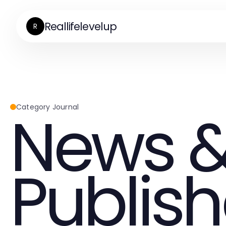
Reallifelevelup
R
News &
Category Journal
Publish