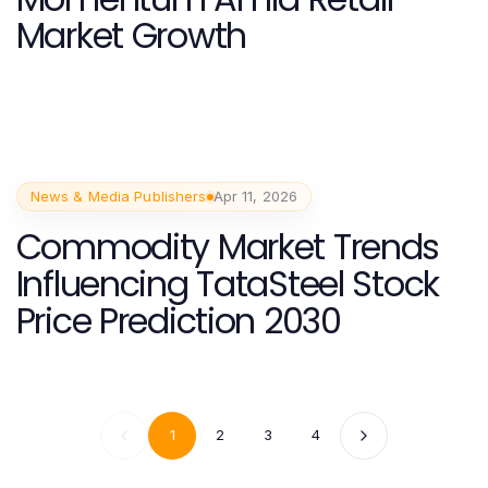
Market Growth
News & Media Publishers
Apr 11, 2026
Commodity Market Trends
Influencing TataSteel Stock
Price Prediction 2030
1
2
3
4