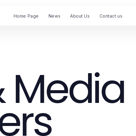
Home Page
News
About Us
Contact us
 Media
ers