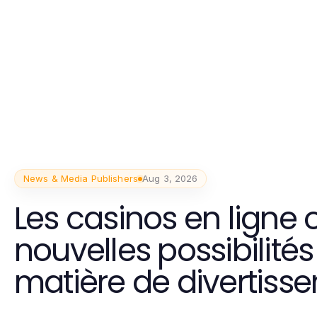
News & Media Publishers
Aug 3, 2026
Les casinos en ligne o
nouvelles possibilités
matière de divertiss
interactif et pratique.