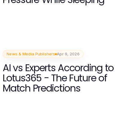
News & Media Publishers
Apr 9, 2026
AI vs Experts According to
Lotus365 - The Future of
Match Predictions