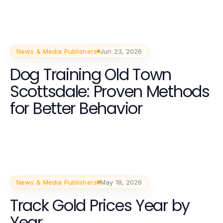
News & Media Publishers
Jun 23, 2026
Dog Training Old Town
Scottsdale: Proven Methods
for Better Behavior
News & Media Publishers
May 18, 2026
Track Gold Prices Year by
Year