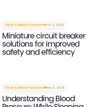
News & Media Publishers
Jun 3, 2026
Miniature circuit breaker
solutions for improved
safety and efficiency
News & Media Publishers
May 5, 2026
Understanding Blood
Pressure While Sleeping