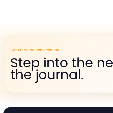
Continue the conversation
Step into the ne
the journal.