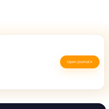
Open journal