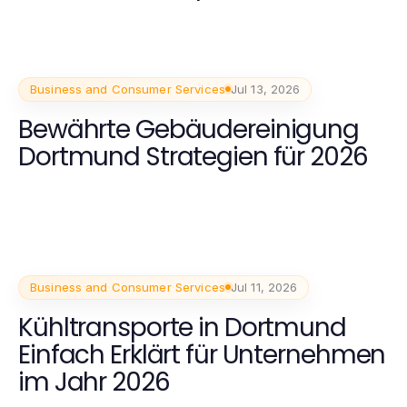
Business and Consumer Services
Jul 13, 2026
Bewährte Gebäudereinigung
Dortmund Strategien für 2026
Business and Consumer Services
Jul 11, 2026
Kühltransporte in Dortmund
Einfach Erklärt für Unternehmen
im Jahr 2026