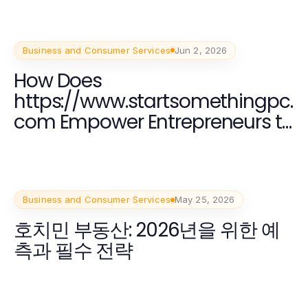
Business and Consumer Services
Jun 2, 2026
How Does
https://www.startsomethingpc.
com Empower Entrepreneurs to
Build Innovative Startups in
2026?
Business and Consumer Services
May 25, 2026
호치민 부동산: 2026년을 위한 예
측과 필수 전략