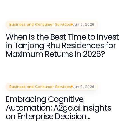
Business and Consumer Services
Jun 9, 2026
When Is the Best Time to Invest
in Tanjong Rhu Residences for
Maximum Returns in 2026?
Business and Consumer Services
Jun 8, 2026
Embracing Cognitive
Automation: A2go.ai Insights
on Enterprise Decision
Intelligence