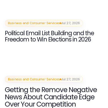
Business and Consumer Services
Jul 27, 2026
Political Email List Building and the
Freedom to Win Elections in 2026
Business and Consumer Services
Jul 27, 2026
Getting the Remove Negative
News About Candidate Edge
Over Your Competition