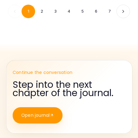
1
2
3
4
5
6
7
Continue the conversation
Step into the next
chapter of the journal.
Open journal