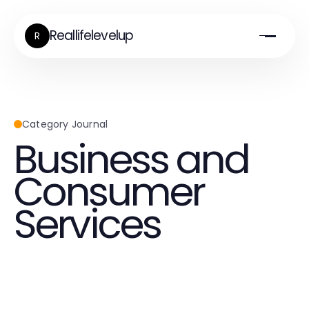
Reallifelevelup
R
Category Journal
Business and
Consumer
Services