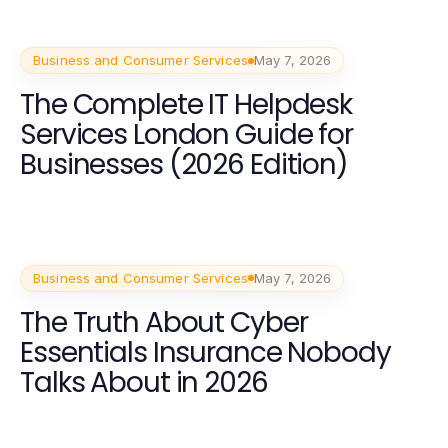
Business and Consumer Services
May 7, 2026
The Complete IT Helpdesk
Services London Guide for
Businesses (2026 Edition)
Business and Consumer Services
May 7, 2026
The Truth About Cyber
Essentials Insurance Nobody
Talks About in 2026