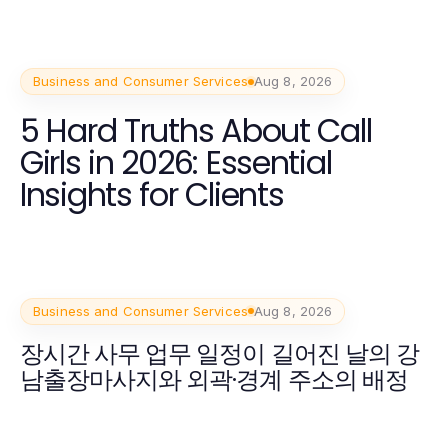
Business and Consumer Services
Aug 8, 2026
5 Hard Truths About Call
Girls in 2026: Essential
Insights for Clients
Business and Consumer Services
Aug 8, 2026
장시간 사무 업무 일정이 길어진 날의 강
남출장마사지와 외곽·경계 주소의 배정