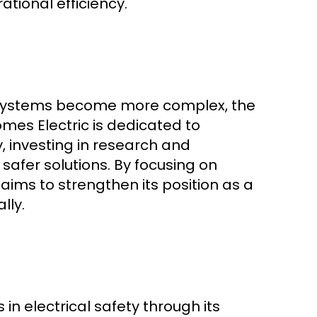
ational efficiency.
 systems become more complex, the
omes Electric is dedicated to
, investing in research and
safer solutions. By focusing on
ims to strengthen its position as a
lly.
 in electrical safety through its