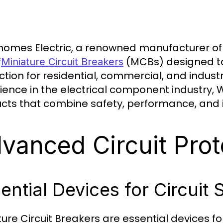
omes Electric, a renowned manufacturer of el
f
(MCBs) designed to 
Miniature Circuit Breakers
ction for residential, commercial, and indust
ience in the electrical component industry,
cts that combine safety, performance, and 
vanced Circuit Prot
ential Devices for Circuit 
ture Circuit Breakers are essential devices fo