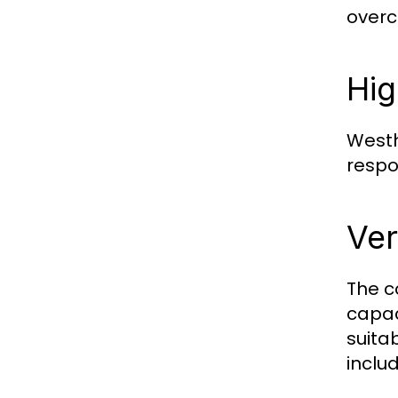
overc
Hig
Westh
respo
Ver
The c
capac
suita
includ