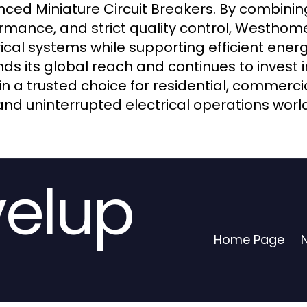
ced Miniature Circuit Breakers. By combining
rmance, and strict quality control, Westhome
rical systems while supporting efficient e
ds its global reach and continues to invest
n a trusted choice for residential, commercia
and uninterrupted electrical operations worl
velup
Home Page