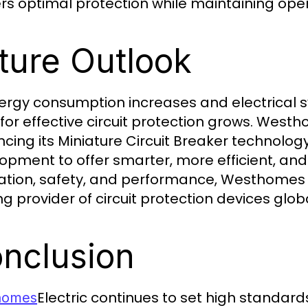
ers optimal protection while maintaining oper
ture Outlook
ergy consumption increases and electrical
for effective circuit protection grows. Westh
cing its Miniature Circuit Breaker technology
opment to offer smarter, more efficient, and 
ation, safety, and performance, Westhomes a
g provider of circuit protection devices globa
nclusion
Electric continues to set high standards
homes