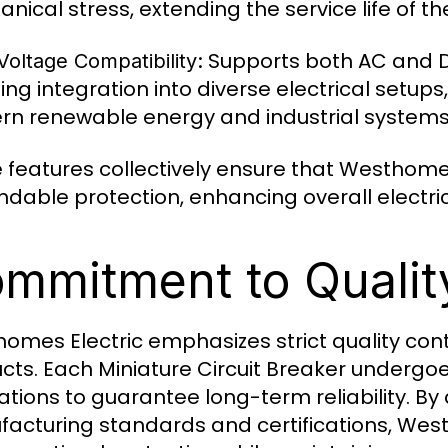
nical stress, extending the service life of th
Supports both AC and DC
oltage Compatibility:
ing integration into diverse electrical setups
n renewable energy and industrial systems
 features collectively ensure that Westhom
dable protection, enhancing overall electric
mmitment to Qualit
omes Electric emphasizes strict quality contro
cts. Each Miniature Circuit Breaker undergo
ations to guarantee long-term reliability. By
acturing standards and certifications, We