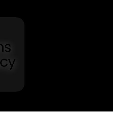
ns
ncy