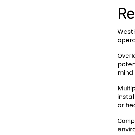
Re
Westh
opera
Overlo
poten
mind 
Multip
insta
or he
Compa
envir