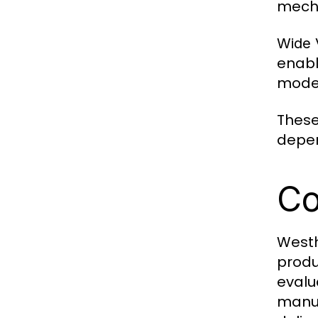
mecha
Wide V
enabl
moder
These
depen
Co
Westh
produ
evalu
manuf