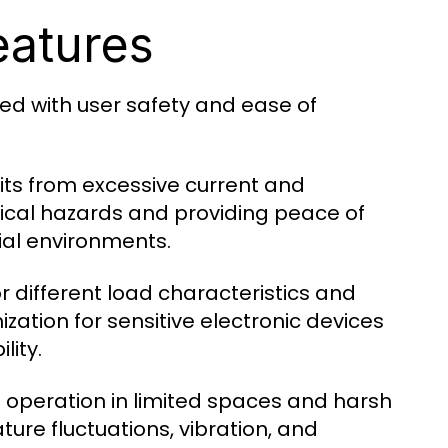
eatures
ed with user safety and ease of
its from excessive current and
ctrical hazards and providing peace of
ial environments.
for different load characteristics and
zation for sensitive electronic devices
lity.
e operation in limited spaces and harsh
ure fluctuations, vibration, and