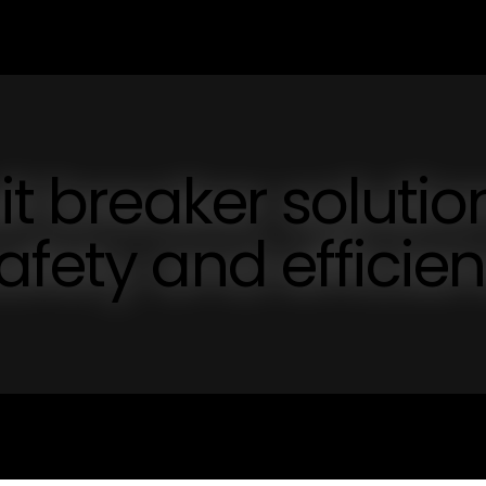
it breaker solutio
afety and efficie