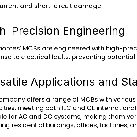
urrent and short-circuit damage.
h-Precision Engineering
omes' MCBs are engineered with high-preci
nse to electrical faults, preventing potent
satile Applications and S
ompany offers a range of MCBs with various 
ities, meeting both IEC and CE internationa
ble for AC and DC systems, making them versa
ing residential buildings, offices, factories,