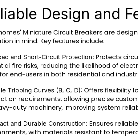
liable Design and F
omes' Miniature Circuit Breakers are design
tion in mind. Key features include:
Protects circu
ad and Short-Circuit Protection:
tial fire risks, reducing the likelihood of ele
for end-users in both residential and industr
Offers flexibility 
le Tripping Curves (B, C, D):
llation requirements, allowing precise customi
avy-duty machinery, improving system reliabi
Ensures reliabl
ct and Durable Construction:
onments, with materials resistant to temperat