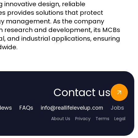
 innovative design, reliable
s provides solutions that protect
nergy management. As the company
 in research and development, its MCBs
l, and industrial applications, ensuring
dwide.
Contact us
News
FAQs
Jobs
info
@
reallifelevelup.com
About Us
Privacy
Terms
Legal