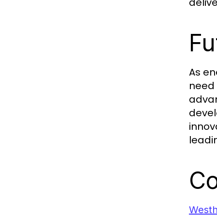
deliv
Fu
As en
need 
advan
devel
innov
leadin
Co
West