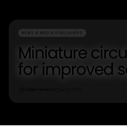
NEWS & MEDIA PUBLISHERS
Miniature circu
for improved s
Adam Hamilton
Jun 3, 2026
A