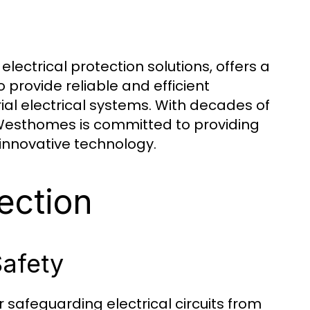
ectrical protection solutions, offers a
provide reliable and efficient
rial electrical systems. With decades of
 Westhomes is committed to providing
innovative technology.
ection
Safety
r safeguarding electrical circuits from