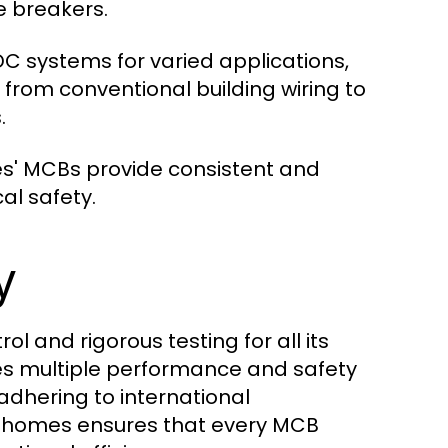
e breakers.
 systems for varied applications,
, from conventional building wiring to
.
es' MCBs provide consistent and
al safety.
y
l and rigorous testing for all its
es multiple performance and safety
 adhering to international
sthomes ensures that every MCB