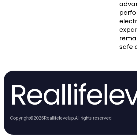
advan
perfo
elect
expan
remai
safe 
Reallifele
Copyright
©
2026
Reallifelevelup
.
All rights reserved