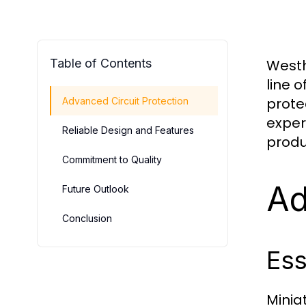
Table of Contents
Westh
line o
prote
Advanced Circuit Protection
exper
Reliable Design and Features
produ
Commitment to Quality
Ad
Future Outlook
Conclusion
Ess
Minia