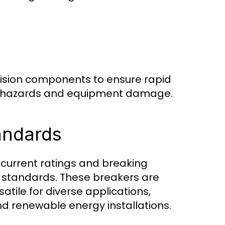
sion components to ensure rapid
ial hazards and equipment damage.
tandards
current ratings and breaking
l standards. These breakers are
tile for diverse applications,
 and renewable energy installations.