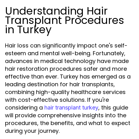
Understanding Hair
Transplant Procedures
in Turkey
Hair loss can significantly impact one's self-
esteem and mental well-being. Fortunately,
advances in medical technology have made
hair restoration procedures safer and more
effective than ever. Turkey has emerged as a
leading destination for hair transplants,
combining high-quality healthcare services
with cost-effective solutions. If you're
considering a
, this guide
hair transplant turkey
will provide comprehensive insights into the
procedures, the benefits, and what to expect
during your journey.