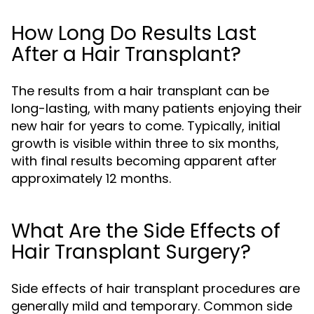
How Long Do Results Last
After a Hair Transplant?
The results from a hair transplant can be
long-lasting, with many patients enjoying their
new hair for years to come. Typically, initial
growth is visible within three to six months,
with final results becoming apparent after
approximately 12 months.
What Are the Side Effects of
Hair Transplant Surgery?
Side effects of hair transplant procedures are
generally mild and temporary. Common side