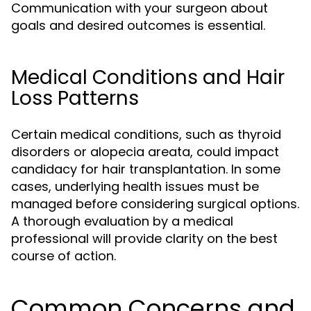
Communication with your surgeon about
goals and desired outcomes is essential.
Medical Conditions and Hair
Loss Patterns
Certain medical conditions, such as thyroid
disorders or alopecia areata, could impact
candidacy for hair transplantation. In some
cases, underlying health issues must be
managed before considering surgical options.
A thorough evaluation by a medical
professional will provide clarity on the best
course of action.
Common Concerns and