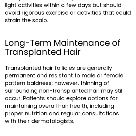
light activities within a few days but should
avoid rigorous exercise or activities that could
strain the scalp.
Long-Term Maintenance of
Transplanted Hair
Transplanted hair follicles are generally
permanent and resistant to male or female
pattern baldness; however, thinning of
surrounding non-transplanted hair may still
occur. Patients should explore options for
maintaining overall hair health, including
proper nutrition and regular consultations
with their dermatologists.