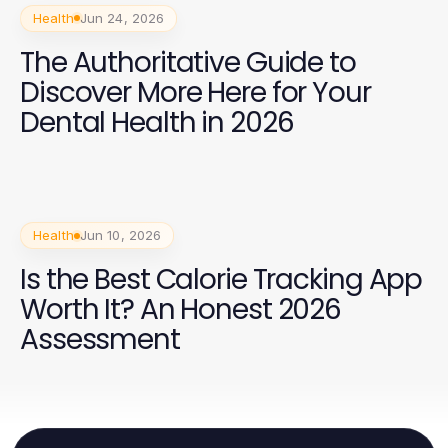
Health
Jun 24, 2026
The Authoritative Guide to
Discover More Here for Your
Dental Health in 2026
Health
Jun 10, 2026
Is the Best Calorie Tracking App
Worth It? An Honest 2026
Assessment