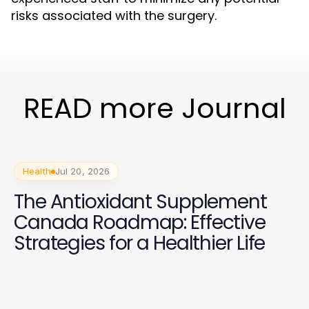
risks associated with the surgery.
READ more Journal
Health
Jul 20, 2026
The Antioxidant Supplement
Canada Roadmap: Effective
Strategies for a Healthier Life