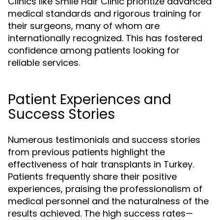
Clinics like Smile Hair Clinic prioritize advanced
medical standards and rigorous training for
their surgeons, many of whom are
internationally recognized. This has fostered
confidence among patients looking for
reliable services.
Patient Experiences and
Success Stories
Numerous testimonials and success stories
from previous patients highlight the
effectiveness of hair transplants in Turkey.
Patients frequently share their positive
experiences, praising the professionalism of
medical personnel and the naturalness of the
results achieved. The high success rates—