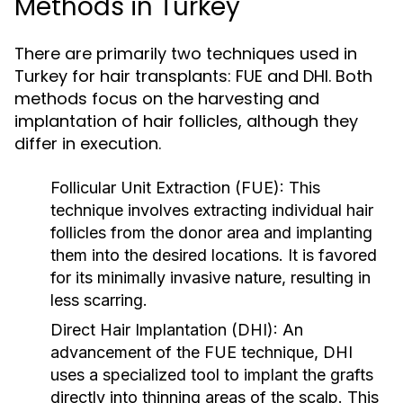
Methods in Turkey
There are primarily two techniques used in
Turkey for hair transplants: FUE and DHI. Both
methods focus on the harvesting and
implantation of hair follicles, although they
differ in execution.
Follicular Unit Extraction (FUE):
This
technique involves extracting individual hair
follicles from the donor area and implanting
them into the desired locations. It is favored
for its minimally invasive nature, resulting in
less scarring.
Direct Hair Implantation (DHI):
An
advancement of the FUE technique, DHI
uses a specialized tool to implant the grafts
directly into thinning areas of the scalp. This