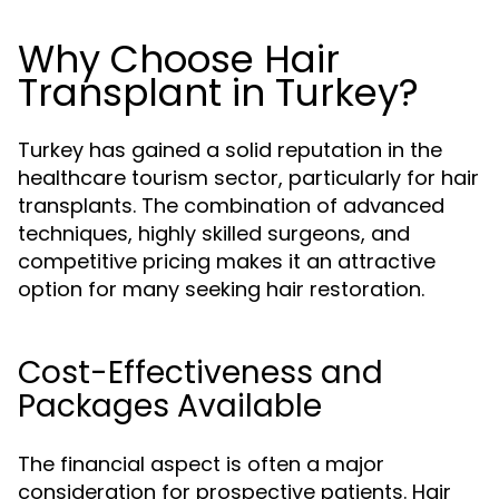
Why Choose Hair
Transplant in Turkey?
Turkey has gained a solid reputation in the
healthcare tourism sector, particularly for hair
transplants. The combination of advanced
techniques, highly skilled surgeons, and
competitive pricing makes it an attractive
option for many seeking hair restoration.
Cost-Effectiveness and
Packages Available
The financial aspect is often a major
consideration for prospective patients. Hair