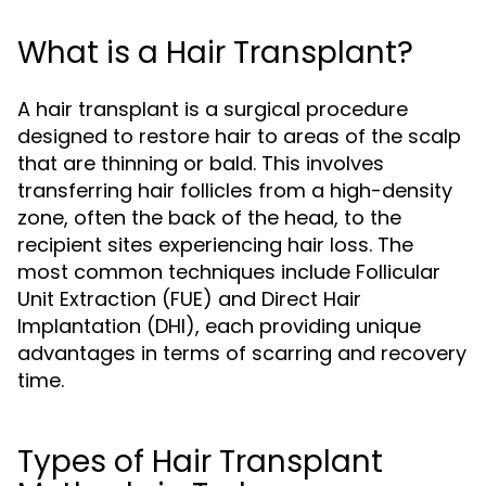
What is a Hair Transplant?
A hair transplant is a surgical procedure
designed to restore hair to areas of the scalp
that are thinning or bald. This involves
transferring hair follicles from a high-density
zone, often the back of the head, to the
recipient sites experiencing hair loss. The
most common techniques include Follicular
Unit Extraction (FUE) and Direct Hair
Implantation (DHI), each providing unique
advantages in terms of scarring and recovery
time.
Types of Hair Transplant