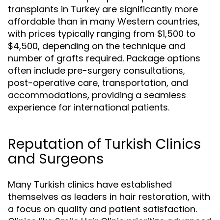
transplants in Turkey are significantly more
affordable than in many Western countries,
with prices typically ranging from $1,500 to
$4,500, depending on the technique and
number of grafts required. Package options
often include pre-surgery consultations,
post-operative care, transportation, and
accommodations, providing a seamless
experience for international patients.
Reputation of Turkish Clinics
and Surgeons
Many Turkish clinics have established
themselves as leaders in hair restoration, with
a focus on quality and patient satisfaction.