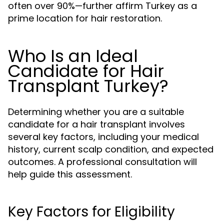
often over 90%—further affirm Turkey as a
prime location for hair restoration.
Who Is an Ideal
Candidate for Hair
Transplant Turkey?
Determining whether you are a suitable
candidate for a hair transplant involves
several key factors, including your medical
history, current scalp condition, and expected
outcomes. A professional consultation will
help guide this assessment.
Key Factors for Eligibility