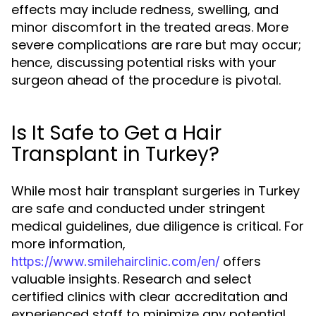
effects may include redness, swelling, and
minor discomfort in the treated areas. More
severe complications are rare but may occur;
hence, discussing potential risks with your
surgeon ahead of the procedure is pivotal.
Is It Safe to Get a Hair
Transplant in Turkey?
While most hair transplant surgeries in Turkey
are safe and conducted under stringent
medical guidelines, due diligence is critical. For
more information,
offers
https://www.smilehairclinic.com/en/
valuable insights. Research and select
certified clinics with clear accreditation and
experienced staff to minimize any potential