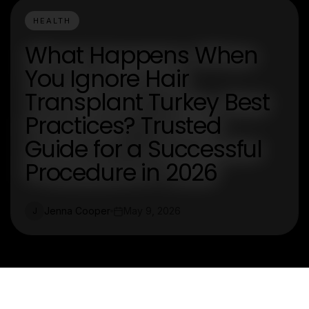
HEALTH
What Happens When
You Ignore Hair
Transplant Turkey Best
Practices? Trusted
Guide for a Successful
Procedure in 2026
Jenna Cooper
May 9, 2026
J