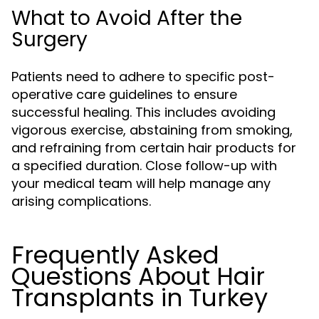
What to Avoid After the
Surgery
Patients need to adhere to specific post-
operative care guidelines to ensure
successful healing. This includes avoiding
vigorous exercise, abstaining from smoking,
and refraining from certain hair products for
a specified duration. Close follow-up with
your medical team will help manage any
arising complications.
Frequently Asked
Questions About Hair
Transplants in Turkey