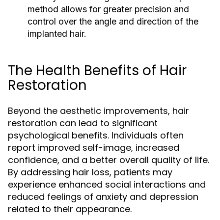
method allows for greater precision and
control over the angle and direction of the
implanted hair.
The Health Benefits of Hair
Restoration
Beyond the aesthetic improvements, hair
restoration can lead to significant
psychological benefits. Individuals often
report improved self-image, increased
confidence, and a better overall quality of life.
By addressing hair loss, patients may
experience enhanced social interactions and
reduced feelings of anxiety and depression
related to their appearance.