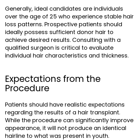
Generally, ideal candidates are individuals
over the age of 25 who experience stable hair
loss patterns. Prospective patients should
ideally possess sufficient donor hair to
achieve desired results. Consulting with a
qualified surgeon is critical to evaluate
individual hair characteristics and thickness.
Expectations from the
Procedure
Patients should have realistic expectations
regarding the results of a hair transplant.
While the procedure can significantly improve
appearance, it will not produce an identical
hairline to what was present in youth.