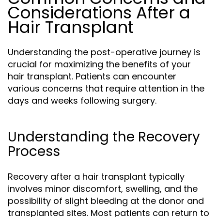
Considerations After a
Hair Transplant
Understanding the post-operative journey is
crucial for maximizing the benefits of your
hair transplant. Patients can encounter
various concerns that require attention in the
days and weeks following surgery.
Understanding the Recovery
Process
Recovery after a hair transplant typically
involves minor discomfort, swelling, and the
possibility of slight bleeding at the donor and
transplanted sites. Most patients can return to