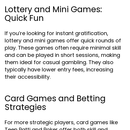
Lottery and Mini Games:
Quick Fun
If you’re looking for instant gratification,
lottery and mini games offer quick rounds of
play. These games often require minimal skill
and can be played in short sessions, making
them ideal for casual gambling. They also
typically have lower entry fees, increasing
their accessibility.
Card Games and Betting
Strategies
For more strategic players, card games like
Teen Patti and Poker offer both skill and