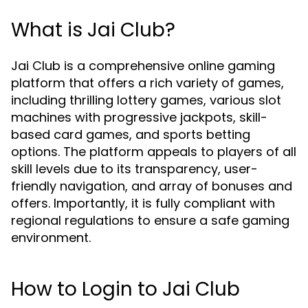
What is Jai Club?
Jai Club is a comprehensive online gaming
platform that offers a rich variety of games,
including thrilling lottery games, various slot
machines with progressive jackpots, skill-
based card games, and sports betting
options. The platform appeals to players of all
skill levels due to its transparency, user-
friendly navigation, and array of bonuses and
offers. Importantly, it is fully compliant with
regional regulations to ensure a safe gaming
environment.
How to Login to Jai Club