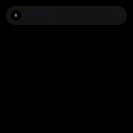
Reallifelevelup
R