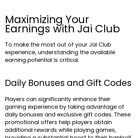
Maximizing Your
Earnings with Jai Club
To make the most out of your Jai Club
experience, understanding the available
earning potential is critical.
Daily Bonuses and Gift Codes
Players can significantly enhance their
gaming experience by taking advantage of
daily bonuses and exclusive gift codes. These
promotional offers help players obtain
additional rewards while playing games,
providing a substantial boost to their bankroll.