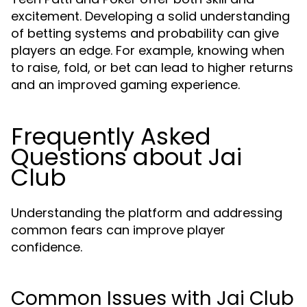
excitement. Developing a solid understanding
of betting systems and probability can give
players an edge. For example, knowing when
to raise, fold, or bet can lead to higher returns
and an improved gaming experience.
Frequently Asked
Questions about Jai
Club
Understanding the platform and addressing
common fears can improve player
confidence.
Common Issues with Jai Club