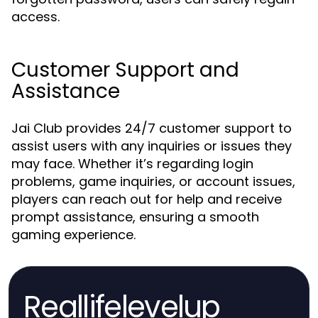
access.
Customer Support and
Assistance
Jai Club provides 24/7 customer support to
assist users with any inquiries or issues they
may face. Whether it’s regarding login
problems, game inquiries, or account issues,
players can reach out for help and receive
prompt assistance, ensuring a smooth
gaming experience.
Reallifelevelup