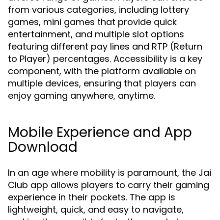
from various categories, including lottery
games, mini games that provide quick
entertainment, and multiple slot options
featuring different pay lines and RTP (Return
to Player) percentages. Accessibility is a key
component, with the platform available on
multiple devices, ensuring that players can
enjoy gaming anywhere, anytime.
Mobile Experience and App
Download
In an age where mobility is paramount, the Jai
Club app allows players to carry their gaming
experience in their pockets. The app is
lightweight, quick, and easy to navigate,