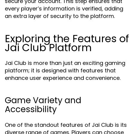
secure your account. This step ensures that
every player’s information is verified, adding
an extra layer of security to the platform.
Exploring the Features of
Jai Club Platform
Jai Club is more than just an exciting gaming
platform; it is designed with features that
enhance user experience and convenience.
Game Variety and
Accessibility
One of the standout features of Jai Club is its
diverse range of games. Players can choose