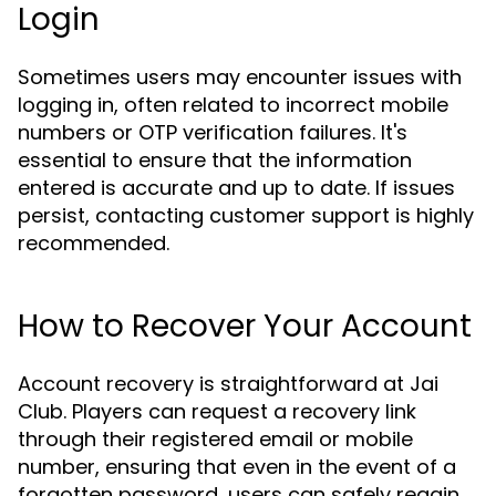
Login
Sometimes users may encounter issues with
logging in, often related to incorrect mobile
numbers or OTP verification failures. It's
essential to ensure that the information
entered is accurate and up to date. If issues
persist, contacting customer support is highly
recommended.
How to Recover Your Account
Account recovery is straightforward at Jai
Club. Players can request a recovery link
through their registered email or mobile
number, ensuring that even in the event of a
forgotten password, users can safely regain