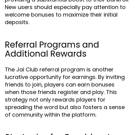
New users should especially pay attention to
welcome bonuses to maximize their initial
deposits.
Referral Programs and
Additional Rewards
The Jai Club referral program is another
lucrative opportunity for earnings. By inviting
friends to join, players can earn bonuses
when those friends register and play. This
strategy not only rewards players for
spreading the word but also fosters a sense
of community within the platform.