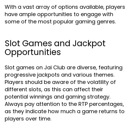
With a vast array of options available, players
have ample opportunities to engage with
some of the most popular gaming genres.
Slot Games and Jackpot
Opportunities
Slot games on Jai Club are diverse, featuring
progressive jackpots and various themes.
Players should be aware of the volatility of
different slots, as this can affect their
potential winnings and gaming strategy.
Always pay attention to the RTP percentages,
as they indicate how much a game returns to
players over time.