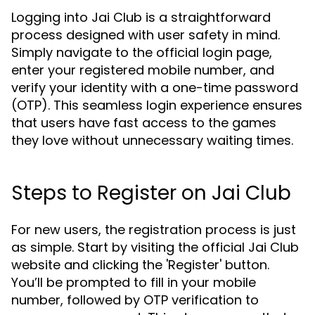
Logging into Jai Club is a straightforward
process designed with user safety in mind.
Simply navigate to the official login page,
enter your registered mobile number, and
verify your identity with a one-time password
(OTP). This seamless login experience ensures
that users have fast access to the games
they love without unnecessary waiting times.
Steps to Register on Jai Club
For new users, the registration process is just
as simple. Start by visiting the official Jai Club
website and clicking the 'Register' button.
You’ll be prompted to fill in your mobile
number, followed by OTP verification to