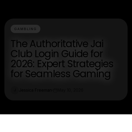
GAMBLING
The Authoritative Jai
Club Login Guide for
2026: Expert Strategies
for Seamless Gaming
Jessica Freeman
May 10, 2026
J