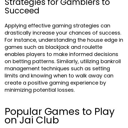
Strategies for Gamblers to
Succeed
Applying effective gaming strategies can
drastically increase your chances of success.
For instance, understanding the house edge in
games such as blackjack and roulette
enables players to make informed decisions
on betting patterns. Similarly, utilizing bankroll
management techniques such as setting
limits and knowing when to walk away can
create a positive gaming experience by
minimizing potential losses.
Popular Games to Play
on Jai Club