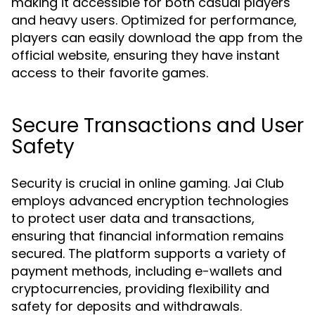
making it accessible for both casual players
and heavy users. Optimized for performance,
players can easily download the app from the
official website, ensuring they have instant
access to their favorite games.
Secure Transactions and User
Safety
Security is crucial in online gaming. Jai Club
employs advanced encryption technologies
to protect user data and transactions,
ensuring that financial information remains
secured. The platform supports a variety of
payment methods, including e-wallets and
cryptocurrencies, providing flexibility and
safety for deposits and withdrawals.