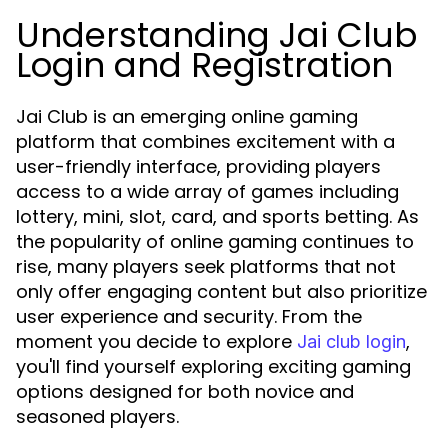
Understanding Jai Club
Login and Registration
Jai Club is an emerging online gaming
platform that combines excitement with a
user-friendly interface, providing players
access to a wide array of games including
lottery, mini, slot, card, and sports betting. As
the popularity of online gaming continues to
rise, many players seek platforms that not
only offer engaging content but also prioritize
user experience and security. From the
moment you decide to explore
,
Jai club login
you'll find yourself exploring exciting gaming
options designed for both novice and
seasoned players.