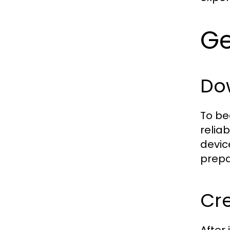
Ge
Do
To be
relia
devic
prepa
Cr