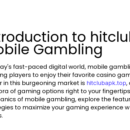
troduction to hitc
bile Gambling
day's fast-paced digital world, mobile gamb
ing players to enjoy their favorite casino 
r in this burgeoning market is
,
hitclubapk.top
ra of gaming options right to your fingertips. 
nics of mobile gambling, explore the feature
egies to maximize your gaming experience w
s.