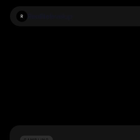
Reallifelevelup
R
GAMBLING