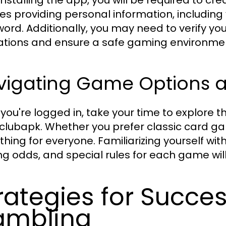
 installing the app, you will be required to cr
ves providing personal information, includin
ord. Additionally, you may need to verify you
ations and ensure a safe gaming environme
vigating Game Options a
you're logged in, take your time to explore 
tclubapk. Whether you prefer classic card game
hing for everyone. Familiarizing yourself wit
ng odds, and special rules for each game wil
rategies for Succes
ambling