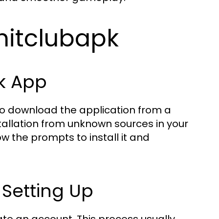
 hitclubapk
k App
 to download the application from a
nstallation from unknown sources in your
w the prompts to install it and
Setting Up