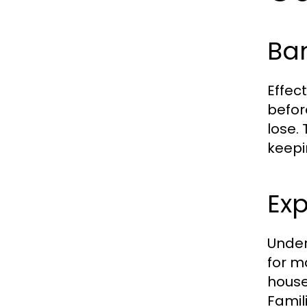
Ba
Effec
befor
lose.
keepi
Ex
Under
for m
house
Famil