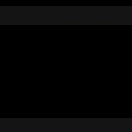
Home Page
News
About Us
Contact us