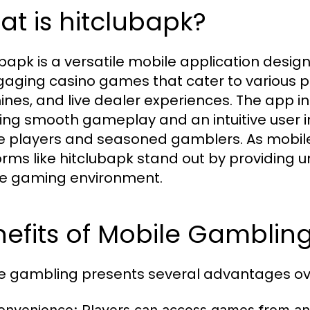
t is hitclubapk?
ubapk is a versatile mobile application design
gaging casino games that cater to various p
nes, and live dealer experiences. The app 
ing smooth gameplay and an intuitive user in
e players and seasoned gamblers. As mobile
orms like hitclubapk stand out by providing 
e gaming environment.
efits of Mobile Gamblin
e gambling presents several advantages over