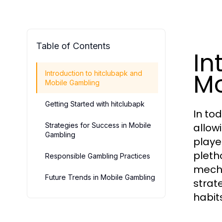
Table of Contents
In
Mo
Introduction to hitclubapk and
Mobile Gambling
Getting Started with hitclubapk
In to
Strategies for Success in Mobile
allow
Gambling
playe
pletho
Responsible Gambling Practices
mecha
Future Trends in Mobile Gambling
strat
habit