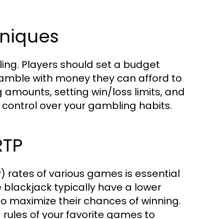
niques
ing. Players should set a budget
 gamble with money they can afford to
g amounts, setting win/loss limits, and
 control over your gambling habits.
RTP
 rates of various games is essential
 blackjack typically have a lower
o maximize their chances of winning.
 rules of your favorite games to