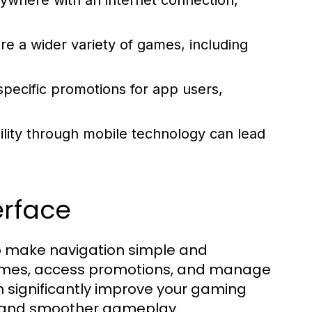
where with an internet connection,
.
e a wider variety of games, including
pecific promotions for app users,
lity through mobile technology can lead
erface
 to make navigation simple and
e games, access promotions, and manage
an significantly improve your gaming
ns and smoother gameplay.