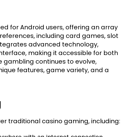
ed for Android users, offering an array
references, including card games, slot
integrates advanced technology,
terface, making it accessible for both
 gambling continues to evolve,
unique features, game variety, and a
g
 traditional casino gaming, including: