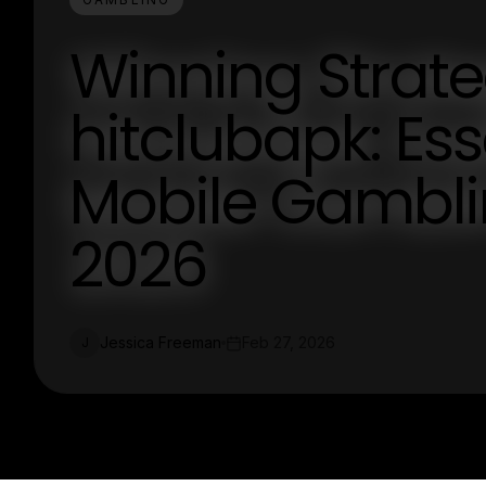
Winning Strate
hitclubapk: Ess
Mobile Gambl
2026
Jessica Freeman
Feb 27, 2026
J