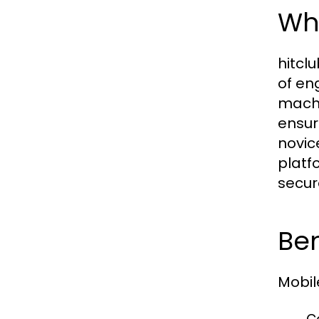
Wha
hitcl
of en
machi
ensur
novic
platf
secur
Ben
Mobil