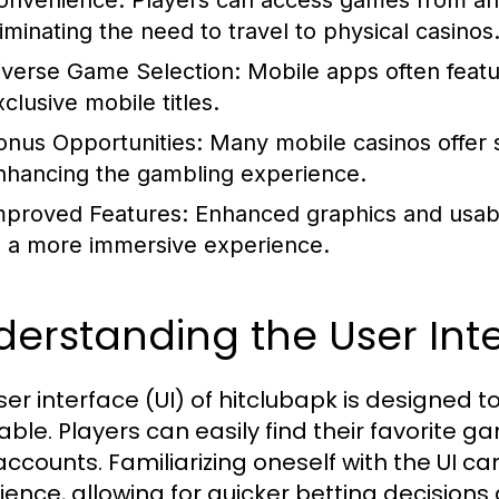
onvenience:
Players can access games from any
liminating the need to travel to physical casinos
iverse Game Selection:
Mobile apps often featur
clusive mobile titles.
onus Opportunities:
Many mobile casinos offer s
nhancing the gambling experience.
mproved Features:
Enhanced graphics and usabi
o a more immersive experience.
erstanding the User Int
ser interface (UI) of hitclubapk is designed
able. Players can easily find their favorit
 accounts. Familiarizing oneself with the UI c
ience, allowing for quicker betting decisio