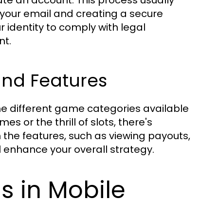
eate an account. This process usually
g your email and creating a secure
r identity to comply with legal
nt.
nd Features
the different game categories available
s or the thrill of slots, there's
h the features, such as viewing payouts,
l enhance your overall strategy.
s in Mobile