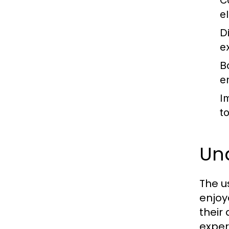
C
e
D
ex
B
e
I
t
Und
The u
enjoy
their
exper