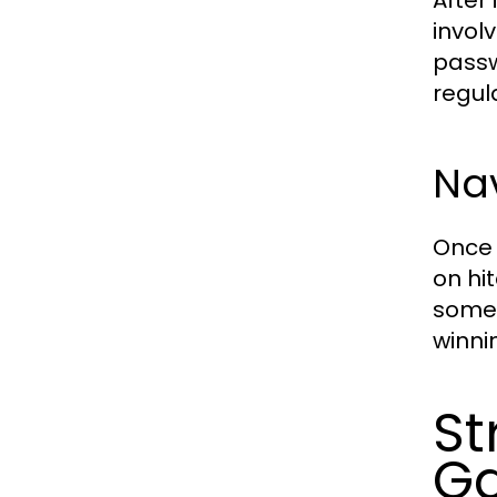
After
invol
passw
regul
Na
Once 
on hi
somet
winni
St
G