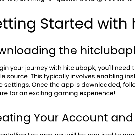
tting Started with
wnloading the hitclubap
gin your journey with hitclubapk, you'll need
ble source. This typically involves enabling i
e settings. Once the app is downloaded, follo
re for an exciting gaming experience!
eating Your Account and 