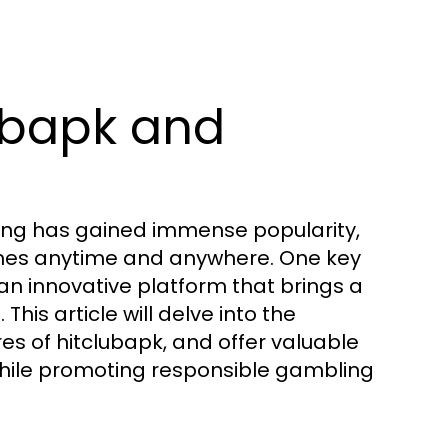
lubapk and
ling has gained immense popularity,
games anytime and anywhere. One key
 an innovative platform that brings a
This article will delve into the
s of hitclubapk, and offer valuable
hile promoting responsible gambling