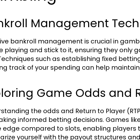
nkroll Management Tech
tive bankroll management is crucial in gambl
e playing and stick to it, ensuring they only
 Techniques such as establishing fixed bettin
ng track of your spending can help maintain
ploring Game Odds and 
standing the odds and Return to Player (RTP)
aking informed betting decisions. Games like
 edge compared to slots, enabling players t
iarize yourself with the payout structures and