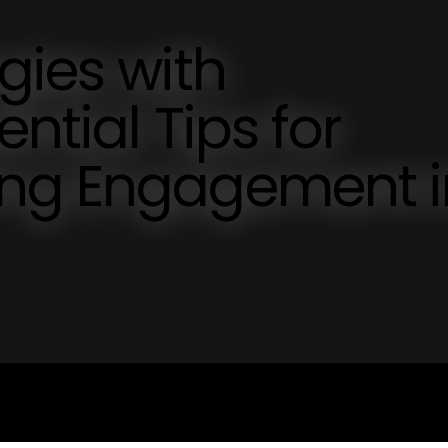
gies with
ential Tips for
ing Engagement i