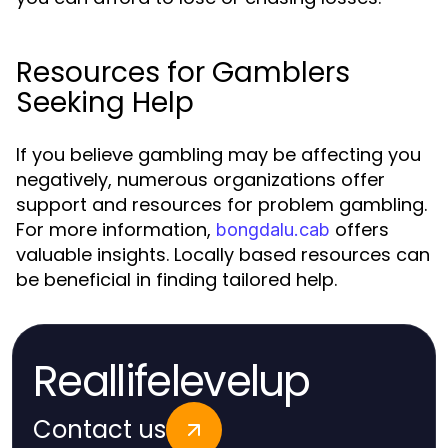
Resources for Gamblers
Seeking Help
If you believe gambling may be affecting you
negatively, numerous organizations offer
support and resources for problem gambling.
For more information,
offers
bongdalu.cab
valuable insights. Locally based resources can
be beneficial in finding tailored help.
Reallifelevelup
Contact us