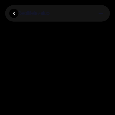
Reallifelevelup
R