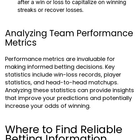
after a win or loss to capitalize on winning
streaks or recover losses.
Analyzing Team Performance
Metrics
Performance metrics are invaluable for
making informed betting decisions. Key
statistics include win-loss records, player
statistics, and head-to-head matchups.
Analyzing these statistics can provide insights
that improve your predictions and potentially
increase your odds of winning.
Where to Find Reliable
Betting Information