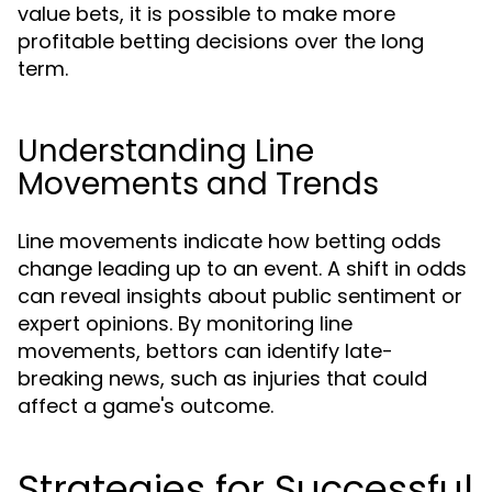
value bets, it is possible to make more
profitable betting decisions over the long
term.
Understanding Line
Movements and Trends
Line movements indicate how betting odds
change leading up to an event. A shift in odds
can reveal insights about public sentiment or
expert opinions. By monitoring line
movements, bettors can identify late-
breaking news, such as injuries that could
affect a game's outcome.
Strategies for Successful