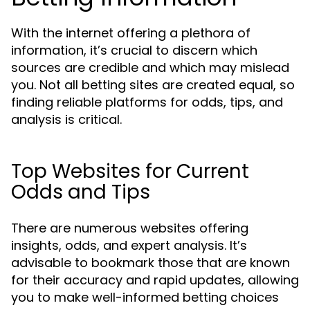
With the internet offering a plethora of
information, it’s crucial to discern which
sources are credible and which may mislead
you. Not all betting sites are created equal, so
finding reliable platforms for odds, tips, and
analysis is critical.
Top Websites for Current
Odds and Tips
There are numerous websites offering
insights, odds, and expert analysis. It’s
advisable to bookmark those that are known
for their accuracy and rapid updates, allowing
you to make well-informed betting choices