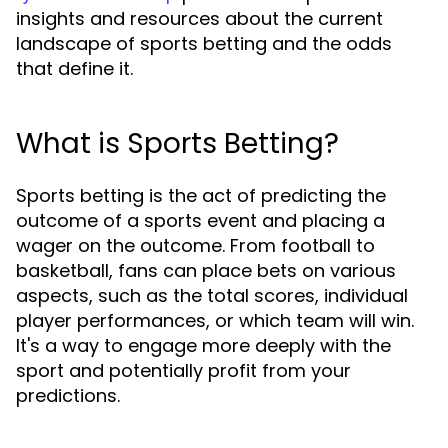
insights and resources about the current
landscape of sports betting and the odds
that define it.
What is Sports Betting?
Sports betting is the act of predicting the
outcome of a sports event and placing a
wager on the outcome. From football to
basketball, fans can place bets on various
aspects, such as the total scores, individual
player performances, or which team will win.
It's a way to engage more deeply with the
sport and potentially profit from your
predictions.