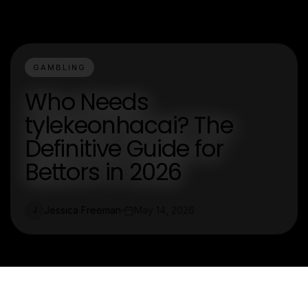
GAMBLING
Who Needs
tylekeonhacai? The
Definitive Guide for
Bettors in 2026
Jessica Freeman
May 14, 2026
J