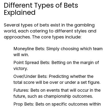
Different Types of Bets
Explained
Several types of bets exist in the gambling
world, each catering to different styles and
approaches. The core types include:
Moneyline Bets:
Simply choosing which team
will win.
Point Spread Bets:
Betting on the margin of
victory.
Over/Under Bets:
Predicting whether the
total score will be over or under a set figure.
Futures:
Bets on events that will occur in the
future, such as championship outcomes.
Prop Bets:
Bets on specific outcomes within