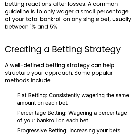
betting reactions after losses. A common
guideline is to only wager a small percentage
of your total bankroll on any single bet, usually
between 1% and 5%.
Creating a Betting Strategy
A well-defined betting strategy can help
structure your approach. Some popular
methods include:
Flat Betting:
Consistently wagering the same
amount on each bet.
Percentage Betting:
Wagering a percentage
of your bankroll on each bet.
Progressive Betting:
Increasing your bets