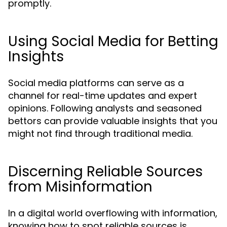
promptly.
Using Social Media for Betting
Insights
Social media platforms can serve as a
channel for real-time updates and expert
opinions. Following analysts and seasoned
bettors can provide valuable insights that you
might not find through traditional media.
Discerning Reliable Sources
from Misinformation
In a digital world overflowing with information,
knowing how to spot reliable sources is