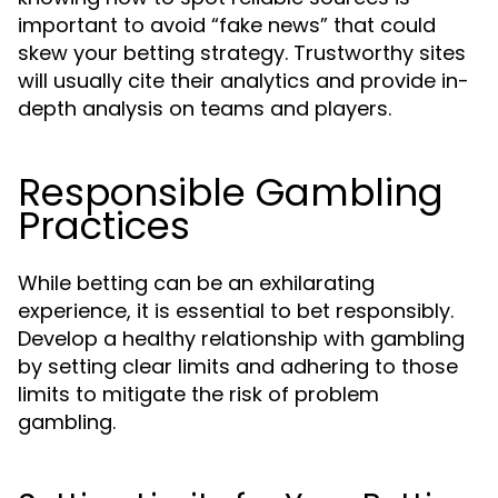
important to avoid “fake news” that could
skew your betting strategy. Trustworthy sites
will usually cite their analytics and provide in-
depth analysis on teams and players.
Responsible Gambling
Practices
While betting can be an exhilarating
experience, it is essential to bet responsibly.
Develop a healthy relationship with gambling
by setting clear limits and adhering to those
limits to mitigate the risk of problem
gambling.