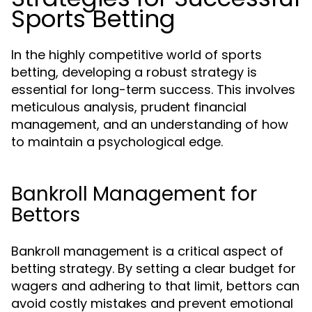
Sports Betting
In the highly competitive world of sports
betting, developing a robust strategy is
essential for long-term success. This involves
meticulous analysis, prudent financial
management, and an understanding of how
to maintain a psychological edge.
Bankroll Management for
Bettors
Bankroll management is a critical aspect of
betting strategy. By setting a clear budget for
wagers and adhering to that limit, bettors can
avoid costly mistakes and prevent emotional