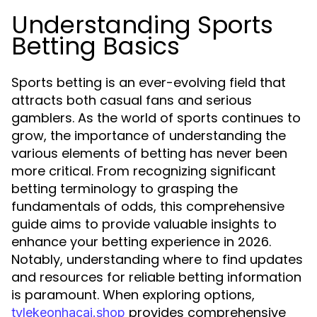
Understanding Sports
Betting Basics
Sports betting is an ever-evolving field that
attracts both casual fans and serious
gamblers. As the world of sports continues to
grow, the importance of understanding the
various elements of betting has never been
more critical. From recognizing significant
betting terminology to grasping the
fundamentals of odds, this comprehensive
guide aims to provide valuable insights to
enhance your betting experience in 2026.
Notably, understanding where to find updates
and resources for reliable betting information
is paramount. When exploring options,
provides comprehensive
tylekeonhacai.shop