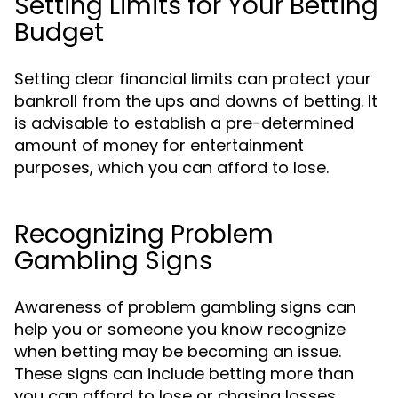
Setting Limits for Your Betting
Budget
Setting clear financial limits can protect your
bankroll from the ups and downs of betting. It
is advisable to establish a pre-determined
amount of money for entertainment
purposes, which you can afford to lose.
Recognizing Problem
Gambling Signs
Awareness of problem gambling signs can
help you or someone you know recognize
when betting may be becoming an issue.
These signs can include betting more than
you can afford to lose or chasing losses.