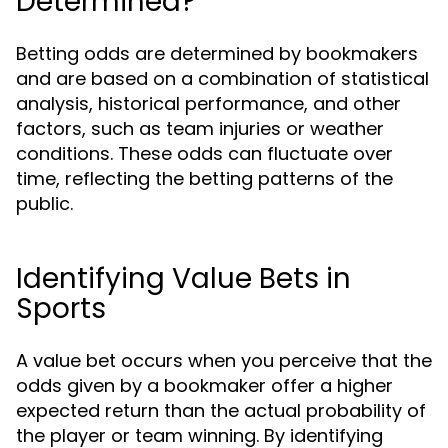
Determined?
Betting odds are determined by bookmakers
and are based on a combination of statistical
analysis, historical performance, and other
factors, such as team injuries or weather
conditions. These odds can fluctuate over
time, reflecting the betting patterns of the
public.
Identifying Value Bets in
Sports
A value bet occurs when you perceive that the
odds given by a bookmaker offer a higher
expected return than the actual probability of
the player or team winning. By identifying