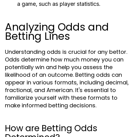
a game, such as player statistics.
Analyzing Odds and
Betting Lines
Understanding odds is crucial for any bettor.
Odds determine how much money you can
potentially win and help you assess the
likelihood of an outcome. Betting odds can
appear in various formats, including decimal,
fractional, and American. It's essential to
familiarize yourself with these formats to
make informed betting decisions.
How are Betting Odds