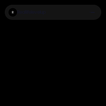
Reallifelevelup
R