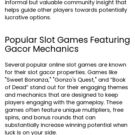
informal but valuable community insight that
helps guide other players towards potentially
lucrative options.
Popular Slot Games Featuring
Gacor Mechanics
Several popular online slot games are known
for their slot gacor properties. Games like
"Sweet Bonanza," "Gonzo's Quest," and “Book
of Dead” stand out for their engaging themes
and mechanics that are designed to keep
players engaging with the gameplay. These
games often feature unique multipliers, free
spins, and bonus rounds that can
substantially increase winning potential when
luck is on your side.