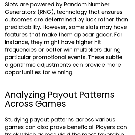
Slots are powered by Random Number
Generators (RNG), technology that ensures
outcomes are determined by luck rather than
predictability. However, some slots may have
features that make them appear gacor. For
instance, they might have higher hit
frequencies or better win multipliers during
particular promotional events. These subtle
algorithmic adjustments can provide more
opportunities for winning.
Analyzing Payout Patterns
Across Games
Studying payout patterns across various
games can also prove beneficial. Players can
track which games yield the most favorable