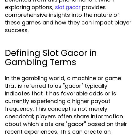
exploring options,
provides
slot gacor
comprehensive insights into the nature of
these games and how they can impact player
success.
Defining Slot Gacor in
Gambling Terms
In the gambling world, a machine or game
that is referred to as "gacor" typically
indicates that it has favorable odds or is
currently experiencing a higher payout
frequency. This concept is not merely
anecdotal; players often share information
about which slots are "gacor" based on their
recent experiences. This can create an