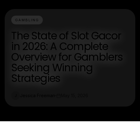
GAMBLING
The State of Slot Gacor
in 2026: A Complete
Overview for Gamblers
Seeking Winning
Strategies
Jessica Freeman
May 15, 2026
J