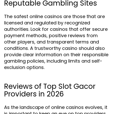
Reputable Gambling Sites
The safest online casinos are those that are
licensed and regulated by recognized
authorities. Look for casinos that offer secure
payment methods, positive reviews from
other players, and transparent terms and
conditions. A trustworthy casino should also
provide clear information on their responsible
gambling policies, including limits and self-
exclusion options.
Reviews of Top Slot Gacor
Providers in 2026
As the landscape of online casinos evolves, it
is important to keep an eye on top providers