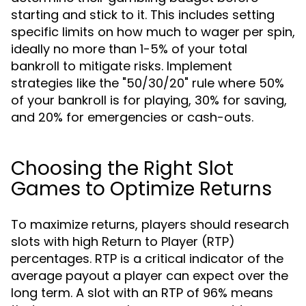
starting and stick to it. This includes setting
specific limits on how much to wager per spin,
ideally no more than 1-5% of your total
bankroll to mitigate risks. Implement
strategies like the "50/30/20" rule where 50%
of your bankroll is for playing, 30% for saving,
and 20% for emergencies or cash-outs.
Choosing the Right Slot
Games to Optimize Returns
To maximize returns, players should research
slots with high Return to Player (RTP)
percentages. RTP is a critical indicator of the
average payout a player can expect over the
long term. A slot with an RTP of 96% means