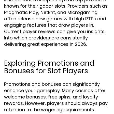
known for their gacor slots. Providers such as
Pragmatic Play, NetEnt, and Microgaming
often release new games with high RTPs and
engaging features that draw players in.
Current player reviews can give you insights
into which providers are consistently
delivering great experiences in 2026.
Exploring Promotions and
Bonuses for Slot Players
Promotions and bonuses can significantly
enhance your gameplay. Many casinos offer
welcome bonuses, free spins, and loyalty
rewards. However, players should always pay
attention to the wagering requirements