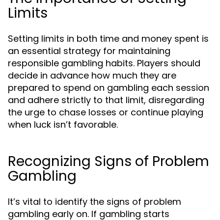
Limits
Setting limits in both time and money spent is
an essential strategy for maintaining
responsible gambling habits. Players should
decide in advance how much they are
prepared to spend on gambling each session
and adhere strictly to that limit, disregarding
the urge to chase losses or continue playing
when luck isn’t favorable.
Recognizing Signs of Problem
Gambling
It’s vital to identify the signs of problem
gambling early on. If gambling starts