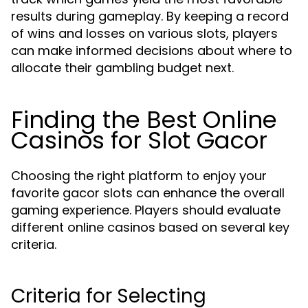
results during gameplay. By keeping a record
of wins and losses on various slots, players
can make informed decisions about where to
allocate their gambling budget next.
Finding the Best Online
Casinos for Slot Gacor
Choosing the right platform to enjoy your
favorite gacor slots can enhance the overall
gaming experience. Players should evaluate
different online casinos based on several key
criteria.
Criteria for Selecting