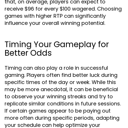
that, on average, players can expect to
receive $96 for every $100 wagered. Choosing
games with higher RTP can significantly
influence your overall winning potential.
Timing Your Gameplay for
Better Odds
Timing can also play a role in successful
gaming. Players often find better luck during
specific times of the day or week. While this
may be more anecdotal, it can be beneficial
to observe your winning streaks and try to
replicate similar conditions in future sessions.
If certain games appear to be paying out
more often during specific periods, adapting
your schedule can help optimize your