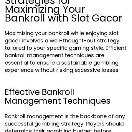
Strategies for
Maximizing Your
Bankroll with Slot Gacor
Maximizing your bankroll while enjoying slot
gacor involves a well-thought-out strategy
tailored to your specific gaming style. Efficient
bankroll management techniques are
essential to ensure a sustainable gambling
experience without risking excessive losses.
Effective Bankroll
Management Techniques
Bankroll management is the backbone of any
successful gambling strategy. Players should
determine their gambling budget before