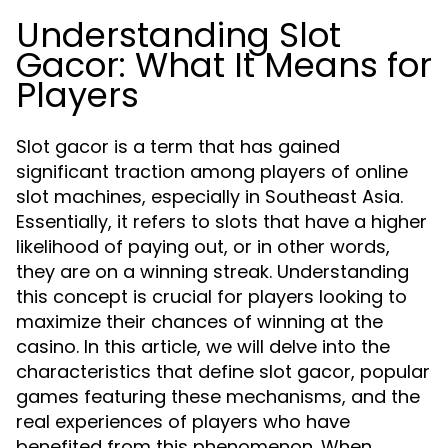
Understanding Slot
Gacor: What It Means for
Players
Slot gacor is a term that has gained
significant traction among players of online
slot machines, especially in Southeast Asia.
Essentially, it refers to slots that have a higher
likelihood of paying out, or in other words,
they are on a winning streak. Understanding
this concept is crucial for players looking to
maximize their chances of winning at the
casino. In this article, we will delve into the
characteristics that define slot gacor, popular
games featuring these mechanisms, and the
real experiences of players who have
benefited from this phenomenon. When