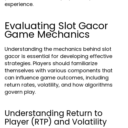
experience.
Evaluating Slot Gacor
Game Mechanics
Understanding the mechanics behind slot
gacor is essential for developing effective
strategies. Players should familiarize
themselves with various components that
can influence game outcomes, including
return rates, volatility, and how algorithms
govern play.
Understanding Return to
Player (RTP) and Volatility