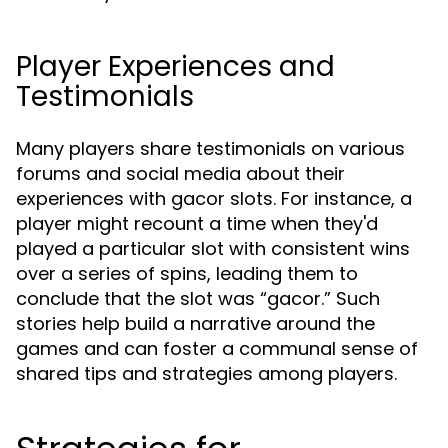
Player Experiences and
Testimonials
Many players share testimonials on various
forums and social media about their
experiences with gacor slots. For instance, a
player might recount a time when they'd
played a particular slot with consistent wins
over a series of spins, leading them to
conclude that the slot was “gacor.” Such
stories help build a narrative around the
games and can foster a communal sense of
shared tips and strategies among players.