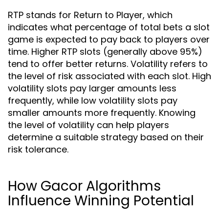
RTP stands for Return to Player, which
indicates what percentage of total bets a slot
game is expected to pay back to players over
time. Higher RTP slots (generally above 95%)
tend to offer better returns. Volatility refers to
the level of risk associated with each slot. High
volatility slots pay larger amounts less
frequently, while low volatility slots pay
smaller amounts more frequently. Knowing
the level of volatility can help players
determine a suitable strategy based on their
risk tolerance.
How Gacor Algorithms
Influence Winning Potential