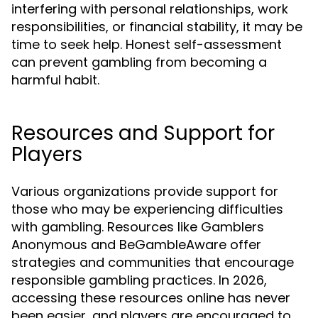
interfering with personal relationships, work
responsibilities, or financial stability, it may be
time to seek help. Honest self-assessment
can prevent gambling from becoming a
harmful habit.
Resources and Support for
Players
Various organizations provide support for
those who may be experiencing difficulties
with gambling. Resources like Gamblers
Anonymous and BeGambleAware offer
strategies and communities that encourage
responsible gambling practices. In 2026,
accessing these resources online has never
been easier, and players are encouraged to