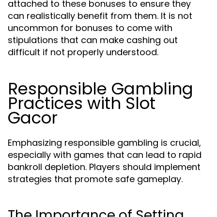
attached to these bonuses to ensure they
can realistically benefit from them. It is not
uncommon for bonuses to come with
stipulations that can make cashing out
difficult if not properly understood.
Responsible Gambling
Practices with Slot
Gacor
Emphasizing responsible gambling is crucial,
especially with games that can lead to rapid
bankroll depletion. Players should implement
strategies that promote safe gameplay.
The Importance of Setting