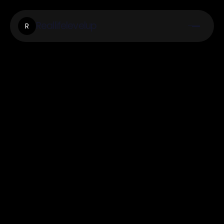
Reallifelevelup
R