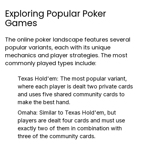
Exploring Popular Poker
Games
The online poker landscape features several
popular variants, each with its unique
mechanics and player strategies. The most
commonly played types include:
Texas Hold'em:
The most popular variant,
where each player is dealt two private cards
and uses five shared community cards to
make the best hand.
Omaha:
Similar to Texas Hold'em, but
players are dealt four cards and must use
exactly two of them in combination with
three of the community cards.