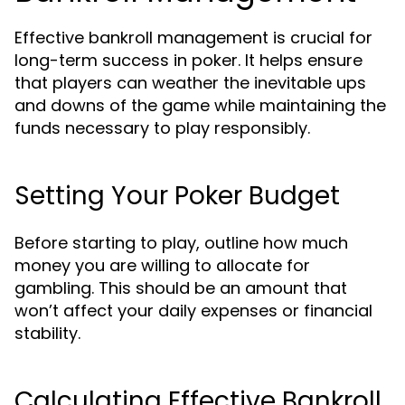
Effective bankroll management is crucial for
long-term success in poker. It helps ensure
that players can weather the inevitable ups
and downs of the game while maintaining the
funds necessary to play responsibly.
Setting Your Poker Budget
Before starting to play, outline how much
money you are willing to allocate for
gambling. This should be an amount that
won’t affect your daily expenses or financial
stability.
Calculating Effective Bankroll