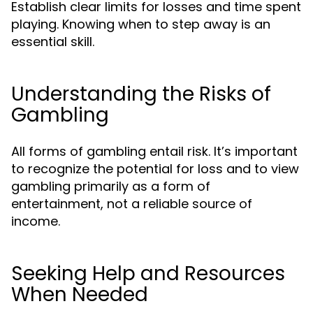
Establish clear limits for losses and time spent
playing. Knowing when to step away is an
essential skill.
Understanding the Risks of
Gambling
All forms of gambling entail risk. It’s important
to recognize the potential for loss and to view
gambling primarily as a form of
entertainment, not a reliable source of
income.
Seeking Help and Resources
When Needed