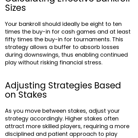
Sizes
Your bankroll should ideally be eight to ten
times the buy-in for cash games and at least
fifty times the buy-in for tournaments. This
strategy allows a buffer to absorb losses
during downswings, thus enabling continued
play without risking financial stress.
Adjusting Strategies Based
on Stakes
As you move between stakes, adjust your
strategy accordingly. Higher stakes often
attract more skilled players, requiring a more
disciplined and patient approach to play