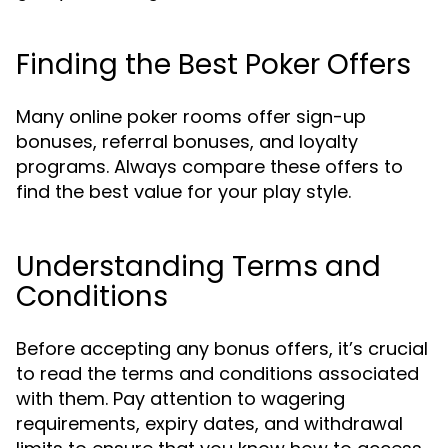
Finding the Best Poker Offers
Many online poker rooms offer sign-up
bonuses, referral bonuses, and loyalty
programs. Always compare these offers to
find the best value for your play style.
Understanding Terms and
Conditions
Before accepting any bonus offers, it’s crucial
to read the terms and conditions associated
with them. Pay attention to wagering
requirements, expiry dates, and withdrawal