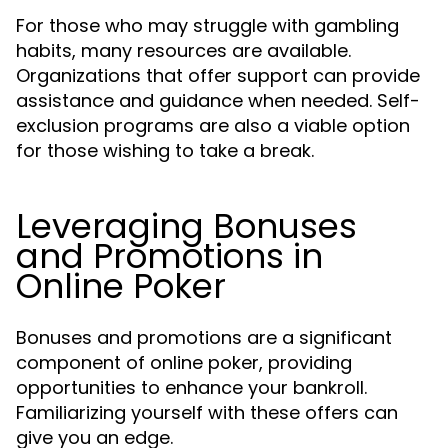
For those who may struggle with gambling
habits, many resources are available.
Organizations that offer support can provide
assistance and guidance when needed. Self-
exclusion programs are also a viable option
for those wishing to take a break.
Leveraging Bonuses
and Promotions in
Online Poker
Bonuses and promotions are a significant
component of online poker, providing
opportunities to enhance your bankroll.
Familiarizing yourself with these offers can
give you an edge.