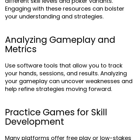
different skill levels and poker variants.
Engaging with these resources can bolster
your understanding and strategies.
Analyzing Gameplay and
Metrics
Use software tools that allow you to track
your hands, sessions, and results. Analyzing
your gameplay can uncover weaknesses and
help refine strategies moving forward.
Practice Games for Skill
Development
Many platforms offer free play or low-stakes