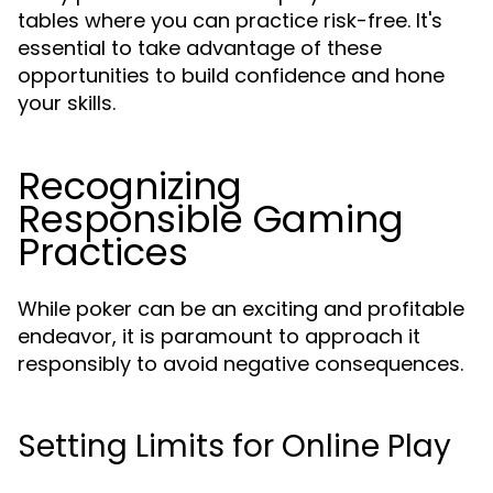
tables where you can practice risk-free. It's
essential to take advantage of these
opportunities to build confidence and hone
your skills.
Recognizing
Responsible Gaming
Practices
While poker can be an exciting and profitable
endeavor, it is paramount to approach it
responsibly to avoid negative consequences.
Setting Limits for Online Play