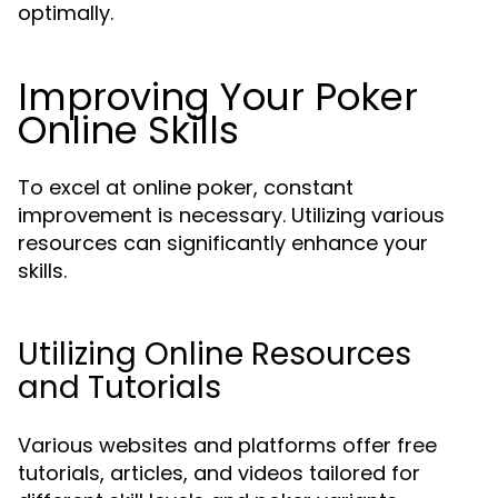
optimally.
Improving Your Poker
Online Skills
To excel at online poker, constant
improvement is necessary. Utilizing various
resources can significantly enhance your
skills.
Utilizing Online Resources
and Tutorials
Various websites and platforms offer free
tutorials, articles, and videos tailored for