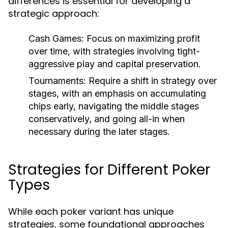
differences is essential for developing a
strategic approach:
Cash Games:
Focus on maximizing profit
over time, with strategies involving tight-
aggressive play and capital preservation.
Tournaments:
Require a shift in strategy over
stages, with an emphasis on accumulating
chips early, navigating the middle stages
conservatively, and going all-in when
necessary during the later stages.
Strategies for Different Poker
Types
While each poker variant has unique
strategies, some foundational approaches