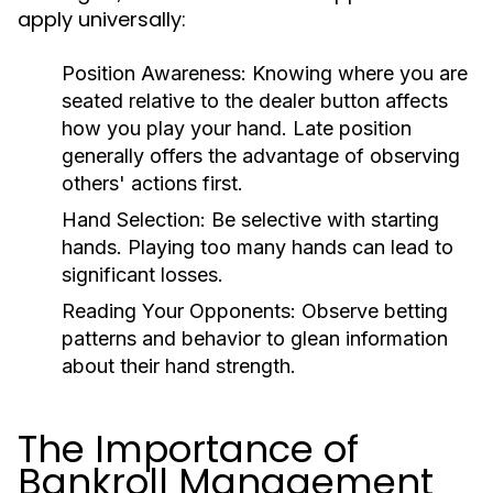
apply universally:
Position Awareness:
Knowing where you are
seated relative to the dealer button affects
how you play your hand. Late position
generally offers the advantage of observing
others' actions first.
Hand Selection:
Be selective with starting
hands. Playing too many hands can lead to
significant losses.
Reading Your Opponents:
Observe betting
patterns and behavior to glean information
about their hand strength.
The Importance of
Bankroll Management