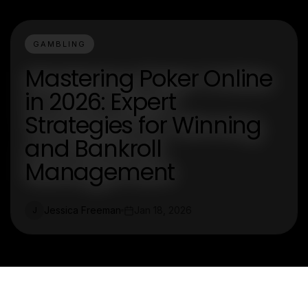
GAMBLING
Mastering Poker Online
in 2026: Expert
Strategies for Winning
and Bankroll
Management
Jessica Freeman
Jan 18, 2026
J