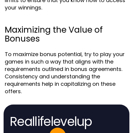
limits to ensure that you know how to access
your winnings.
Maximizing the Value of
Bonuses
To maximize bonus potential, try to play your
games in such a way that aligns with the
requirements outlined in bonus agreements.
Consistency and understanding the
requirements help in capitalizing on these
offers.
Reallifelevelup