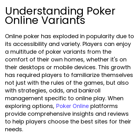
Understanding Poker
Online Variants
Online poker has exploded in popularity due to
its accessibility and variety. Players can enjoy
a multitude of poker variants from the
comfort of their own homes, whether it's on
their desktops or mobile devices. This growth
has required players to familiarize themselves
not just with the rules of the games, but also
with strategies, odds, and bankroll
management specific to online play. When
exploring options,
platforms
Poker Online
provide comprehensive insights and reviews
to help players choose the best sites for their
needs.