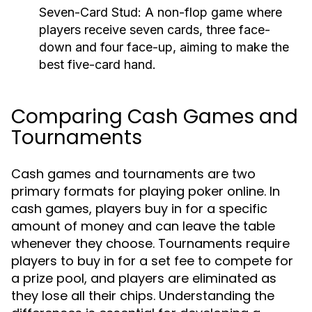
Seven-Card Stud:
A non-flop game where
players receive seven cards, three face-
down and four face-up, aiming to make the
best five-card hand.
Comparing Cash Games and
Tournaments
Cash games and tournaments are two
primary formats for playing poker online. In
cash games, players buy in for a specific
amount of money and can leave the table
whenever they choose. Tournaments require
players to buy in for a set fee to compete for
a prize pool, and players are eliminated as
they lose all their chips. Understanding the