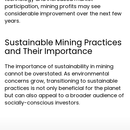
participation, mining profits may see
considerable improvement over the next few
years.
Sustainable Mining Practices
and Their Importance
The importance of sustainability in mining
cannot be overstated. As environmental
concerns grow, transitioning to sustainable
practices is not only beneficial for the planet
but can also appeal to a broader audience of
socially-conscious investors.