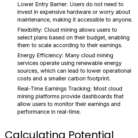
Lower Entry Barrier:
Users do not need to
invest in expensive hardware or worry about
maintenance, making it accessible to anyone.
Flexibility:
Cloud mining allows users to
select plans based on their budget, enabling
them to scale according to their earnings.
Energy Efficiency:
Many cloud mining
services operate using renewable energy
sources, which can lead to lower operational
costs and a smaller carbon footprint.
Real-Time Earnings Tracking:
Most cloud
mining platforms provide dashboards that
allow users to monitor their earnings and
performance in real-time.
Calculating Potential