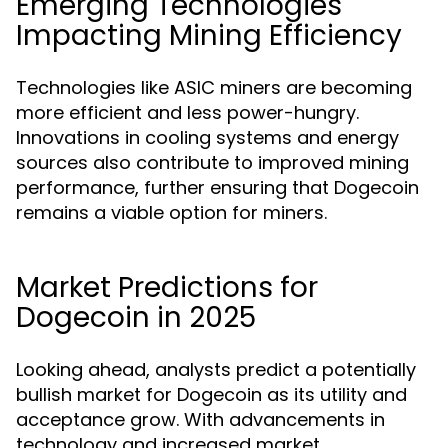
Emerging Technologies
Impacting Mining Efficiency
Technologies like ASIC miners are becoming
more efficient and less power-hungry.
Innovations in cooling systems and energy
sources also contribute to improved mining
performance, further ensuring that Dogecoin
remains a viable option for miners.
Market Predictions for
Dogecoin in 2025
Looking ahead, analysts predict a potentially
bullish market for Dogecoin as its utility and
acceptance grow. With advancements in
technology and increased market