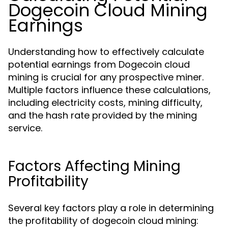
Dogecoin Cloud Mining
Earnings
Understanding how to effectively calculate
potential earnings from Dogecoin cloud
mining is crucial for any prospective miner.
Multiple factors influence these calculations,
including electricity costs, mining difficulty,
and the hash rate provided by the mining
service.
Factors Affecting Mining
Profitability
Several key factors play a role in determining
the profitability of dogecoin cloud mining: