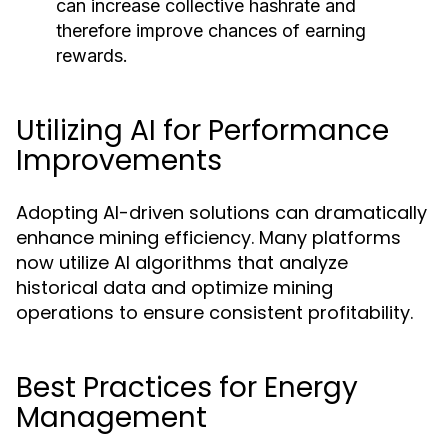
can increase collective hashrate and
therefore improve chances of earning
rewards.
Utilizing AI for Performance
Improvements
Adopting AI-driven solutions can dramatically
enhance mining efficiency. Many platforms
now utilize AI algorithms that analyze
historical data and optimize mining
operations to ensure consistent profitability.
Best Practices for Energy
Management