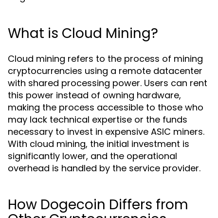
What is Cloud Mining?
Cloud mining refers to the process of mining
cryptocurrencies using a remote datacenter
with shared processing power. Users can rent
this power instead of owning hardware,
making the process accessible to those who
may lack technical expertise or the funds
necessary to invest in expensive ASIC miners.
With cloud mining, the initial investment is
significantly lower, and the operational
overhead is handled by the service provider.
How Dogecoin Differs from