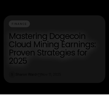
FINANCE
Mastering Dogecoin
Cloud Mining Earnings:
Proven Strategies for
2025
Sharon Ward
Nov 11, 2025
S