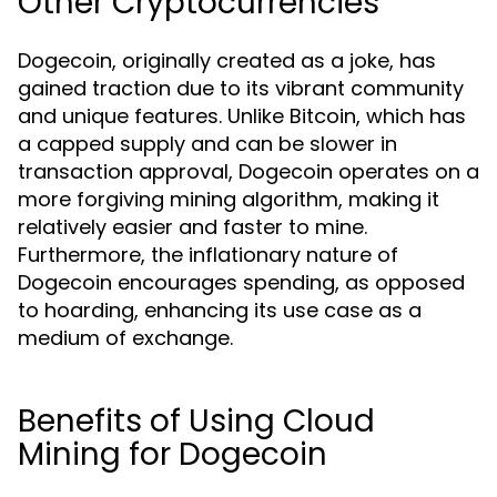
Other Cryptocurrencies
Dogecoin, originally created as a joke, has
gained traction due to its vibrant community
and unique features. Unlike Bitcoin, which has
a capped supply and can be slower in
transaction approval, Dogecoin operates on a
more forgiving mining algorithm, making it
relatively easier and faster to mine.
Furthermore, the inflationary nature of
Dogecoin encourages spending, as opposed
to hoarding, enhancing its use case as a
medium of exchange.
Benefits of Using Cloud
Mining for Dogecoin