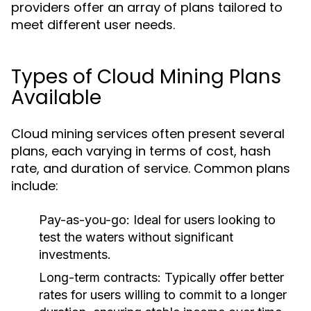
providers offer an array of plans tailored to
meet different user needs.
Types of Cloud Mining Plans
Available
Cloud mining services often present several
plans, each varying in terms of cost, hash
rate, and duration of service. Common plans
include:
Pay-as-you-go:
Ideal for users looking to
test the waters without significant
investments.
Long-term contracts:
Typically offer better
rates for users willing to commit to a longer