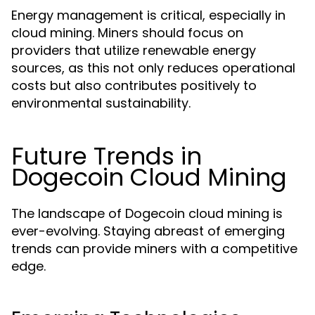
Energy management is critical, especially in
cloud mining. Miners should focus on
providers that utilize renewable energy
sources, as this not only reduces operational
costs but also contributes positively to
environmental sustainability.
Future Trends in
Dogecoin Cloud Mining
The landscape of Dogecoin cloud mining is
ever-evolving. Staying abreast of emerging
trends can provide miners with a competitive
edge.