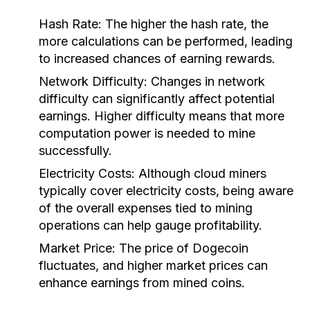
Hash Rate:
The higher the hash rate, the
more calculations can be performed, leading
to increased chances of earning rewards.
Network Difficulty:
Changes in network
difficulty can significantly affect potential
earnings. Higher difficulty means that more
computation power is needed to mine
successfully.
Electricity Costs:
Although cloud miners
typically cover electricity costs, being aware
of the overall expenses tied to mining
operations can help gauge profitability.
Market Price:
The price of Dogecoin
fluctuates, and higher market prices can
enhance earnings from mined coins.