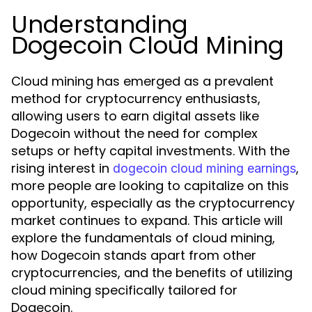
Understanding
Dogecoin Cloud Mining
Cloud mining has emerged as a prevalent
method for cryptocurrency enthusiasts,
allowing users to earn digital assets like
Dogecoin without the need for complex
setups or hefty capital investments. With the
rising interest in
,
dogecoin cloud mining earnings
more people are looking to capitalize on this
opportunity, especially as the cryptocurrency
market continues to expand. This article will
explore the fundamentals of cloud mining,
how Dogecoin stands apart from other
cryptocurrencies, and the benefits of utilizing
cloud mining specifically tailored for
Dogecoin.