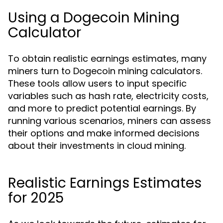
Using a Dogecoin Mining
Calculator
To obtain realistic earnings estimates, many
miners turn to Dogecoin mining calculators.
These tools allow users to input specific
variables such as hash rate, electricity costs,
and more to predict potential earnings. By
running various scenarios, miners can assess
their options and make informed decisions
about their investments in cloud mining.
Realistic Earnings Estimates
for 2025