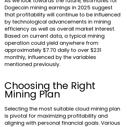
As we look towards the future, estimates for
Dogecoin mining earnings in 2025 suggest
that profitability will continue to be influenced
by technological advancements in mining
efficiency as well as overall market interest.
Based on current data, a typical mining
operation could yield anywhere from
approximately $7.70 daily to over $231
monthly, influenced by the variables
mentioned previously.
Choosing the Right
Mining Plan
Selecting the most suitable cloud mining plan
is pivotal for maximizing profitability and
aligning with personal financial goals. Various