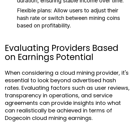
duration, ensuring stable income over time.
Flexible plans:
Allow users to adjust their
hash rate or switch between mining coins
based on profitability.
Evaluating Providers Based
on Earnings Potential
When considering a cloud mining provider, it's
essential to look beyond advertised hash
rates. Evaluating factors such as user reviews,
transparency in operations, and service
agreements can provide insights into what
can realistically be achieved in terms of
Dogecoin cloud mining earnings.