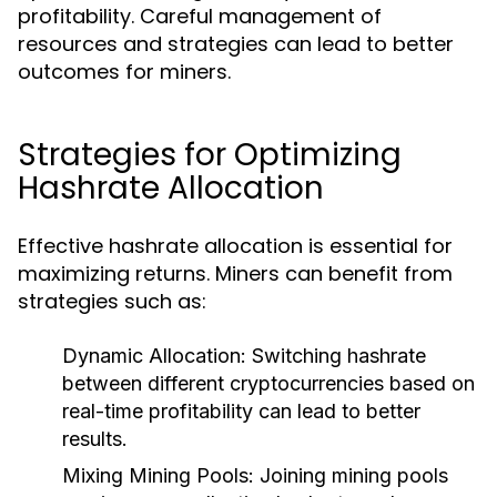
profitability. Careful management of
resources and strategies can lead to better
outcomes for miners.
Strategies for Optimizing
Hashrate Allocation
Effective hashrate allocation is essential for
maximizing returns. Miners can benefit from
strategies such as:
Dynamic Allocation:
Switching hashrate
between different cryptocurrencies based on
real-time profitability can lead to better
results.
Mixing Mining Pools:
Joining mining pools