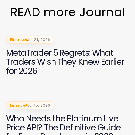
READ more Journal
Finance
Jul 21, 2026
MetaTrader 5 Regrets: What
Traders Wish They Knew Earlier
for 2026
Finance
Jul 15, 2026
Who Needs the Platinum Live
Price API? The Definitive Guide