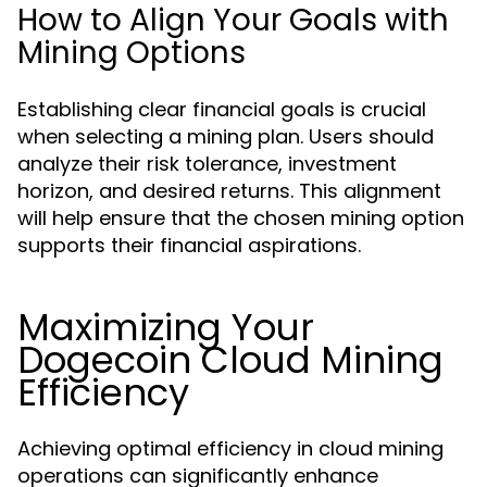
How to Align Your Goals with
Mining Options
Establishing clear financial goals is crucial
when selecting a mining plan. Users should
analyze their risk tolerance, investment
horizon, and desired returns. This alignment
will help ensure that the chosen mining option
supports their financial aspirations.
Maximizing Your
Dogecoin Cloud Mining
Efficiency
Achieving optimal efficiency in cloud mining
operations can significantly enhance