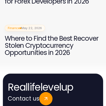
for Forex Developers in 2026
Finance
May 22, 2026
Where to Find the Best Recover
Stolen Cryptocurrency
Opportunities in 2026
Reallifelevelup
Contact us