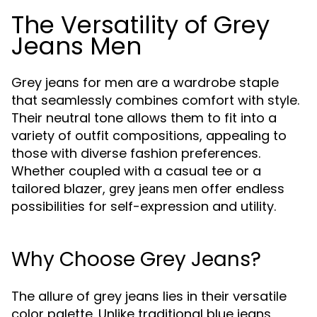
The Versatility of Grey
Jeans Men
Grey jeans for men are a wardrobe staple
that seamlessly combines comfort with style.
Their neutral tone allows them to fit into a
variety of outfit compositions, appealing to
those with diverse fashion preferences.
Whether coupled with a casual tee or a
tailored blazer,
offer endless
grey jeans men
possibilities for self-expression and utility.
Why Choose Grey Jeans?
The allure of grey jeans lies in their versatile
color palette. Unlike traditional blue jeans,