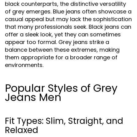
black counterparts, the distinctive versatility
of grey emerges. Blue jeans often showcase a
casual appeal but may lack the sophistication
that many professionals seek. Black jeans can
offer a sleek look, yet they can sometimes
appear too formal. Grey jeans strike a
balance between these extremes, making
them appropriate for a broader range of
environments.
Popular Styles of Grey
Jeans Men
Fit Types: Slim, Straight, and
Relaxed