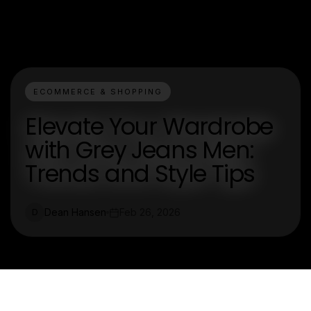
ECOMMERCE & SHOPPING
Elevate Your Wardrobe
with Grey Jeans Men:
Trends and Style Tips
Dean Hansen
Feb 26, 2026
D