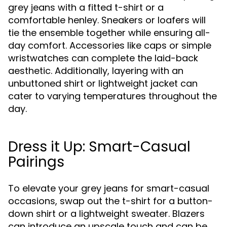
grey jeans with a fitted t-shirt or a
comfortable henley. Sneakers or loafers will
tie the ensemble together while ensuring all-
day comfort. Accessories like caps or simple
wristwatches can complete the laid-back
aesthetic. Additionally, layering with an
unbuttoned shirt or lightweight jacket can
cater to varying temperatures throughout the
day.
Dress it Up: Smart-Casual
Pairings
To elevate your grey jeans for smart-casual
occasions, swap out the t-shirt for a button-
down shirt or a lightweight sweater. Blazers
can introduce an upscale touch and can be