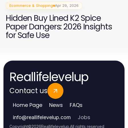
Ecommerce & Shopping
Apr 29, 2026
Hidden Buy Lined K2 Spice
Paper Dangers: 2026 Insights
for Safe Use
Reallifelevelup
Contact us
Home Page
News
FAQs
Jobs
info
@
reallifelevelup.com
Copyright
©
2026
Reallifelevelup
.
All rights reserved