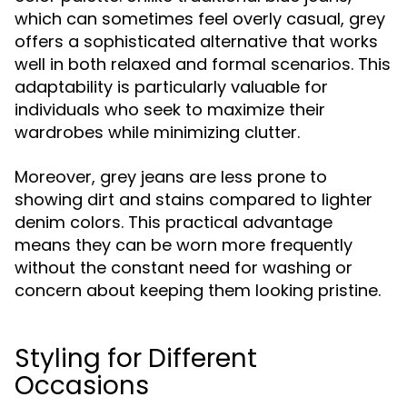
which can sometimes feel overly casual, grey
offers a sophisticated alternative that works
well in both relaxed and formal scenarios. This
adaptability is particularly valuable for
individuals who seek to maximize their
wardrobes while minimizing clutter.
Moreover, grey jeans are less prone to
showing dirt and stains compared to lighter
denim colors. This practical advantage
means they can be worn more frequently
without the constant need for washing or
concern about keeping them looking pristine.
Styling for Different
Occasions