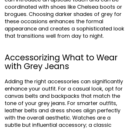
coordinated with shoes like Chelsea boots or
brogues. Choosing darker shades of grey for
these occasions enhances the formal
appearance and creates a sophisticated look
that transitions well from day to night.
Accessorizing What to Wear
with Grey Jeans
Adding the right accessories can significantly
enhance your outfit. For a casual look, opt for
canvas belts and backpacks that match the
tone of your grey jeans. For smarter outfits,
leather belts and dress shoes align perfectly
with the overall aesthetic. Watches are a
subtle but influential accessory; a classic