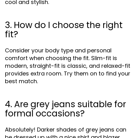
cool and stylish.
3. How do I choose the right
fit?
Consider your body type and personal
comfort when choosing the fit. Slim-fit is
modern, straight-fit is classic, and relaxed-fit
provides extra room. Try them on to find your
best match.
4. Are grey jeans suitable for
formal occasions?
Absolutely! Darker shades of grey jeans can
be dressed up with a nice shirt and blazer,