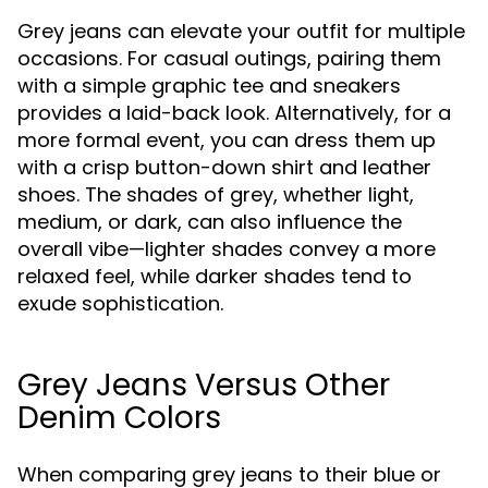
Grey jeans can elevate your outfit for multiple
occasions. For casual outings, pairing them
with a simple graphic tee and sneakers
provides a laid-back look. Alternatively, for a
more formal event, you can dress them up
with a crisp button-down shirt and leather
shoes. The shades of grey, whether light,
medium, or dark, can also influence the
overall vibe—lighter shades convey a more
relaxed feel, while darker shades tend to
exude sophistication.
Grey Jeans Versus Other
Denim Colors
When comparing grey jeans to their blue or