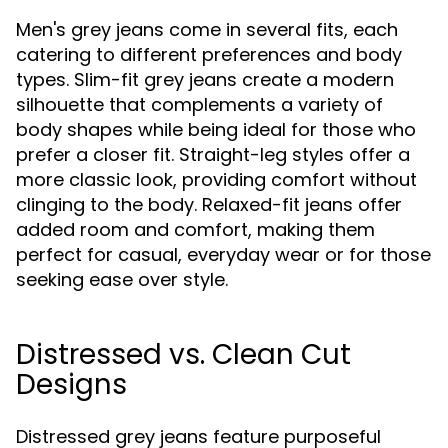
Men's grey jeans come in several fits, each
catering to different preferences and body
types. Slim-fit grey jeans create a modern
silhouette that complements a variety of
body shapes while being ideal for those who
prefer a closer fit. Straight-leg styles offer a
more classic look, providing comfort without
clinging to the body. Relaxed-fit jeans offer
added room and comfort, making them
perfect for casual, everyday wear or for those
seeking ease over style.
Distressed vs. Clean Cut
Designs
Distressed grey jeans feature purposeful