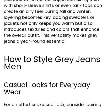
with short-sleeve shirts or even tank tops can
create an airy feel. During fall and winter,
layering becomes key; adding sweaters or
jackets not only keeps you warm but also
introduces textures and colors that enhance
the overall outfit. This versatility makes grey
jeans a year-round essential.
How to Style Grey Jeans
Men
Casual Looks for Everyday
Wear
For an effortless casual look, consider pairing