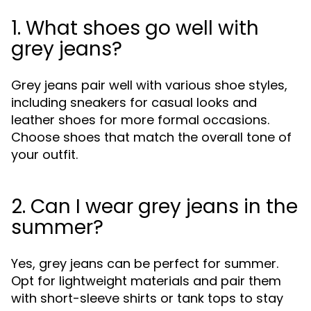
1. What shoes go well with
grey jeans?
Grey jeans pair well with various shoe styles,
including sneakers for casual looks and
leather shoes for more formal occasions.
Choose shoes that match the overall tone of
your outfit.
2. Can I wear grey jeans in the
summer?
Yes, grey jeans can be perfect for summer.
Opt for lightweight materials and pair them
with short-sleeve shirts or tank tops to stay