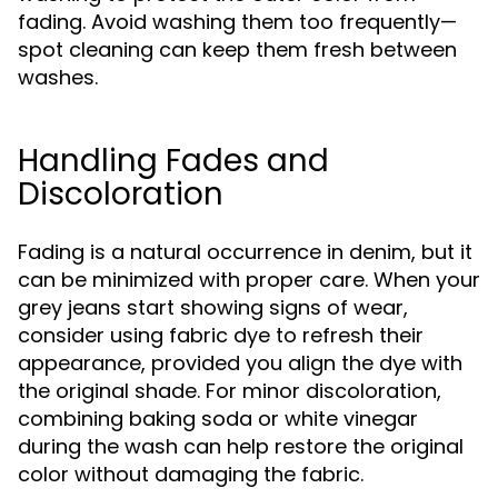
fading. Avoid washing them too frequently—
spot cleaning can keep them fresh between
washes.
Handling Fades and
Discoloration
Fading is a natural occurrence in denim, but it
can be minimized with proper care. When your
grey jeans start showing signs of wear,
consider using fabric dye to refresh their
appearance, provided you align the dye with
the original shade. For minor discoloration,
combining baking soda or white vinegar
during the wash can help restore the original
color without damaging the fabric.