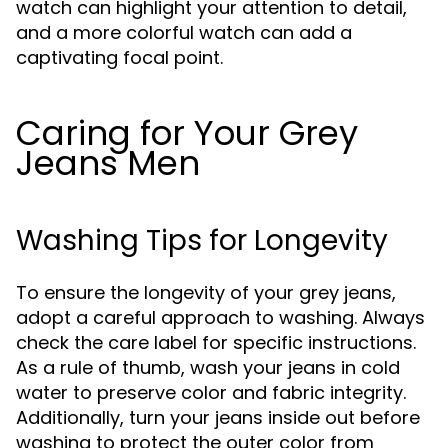
watch can highlight your attention to detail,
and a more colorful watch can add a
captivating focal point.
Caring for Your Grey
Jeans Men
Washing Tips for Longevity
To ensure the longevity of your grey jeans,
adopt a careful approach to washing. Always
check the care label for specific instructions.
As a rule of thumb, wash your jeans in cold
water to preserve color and fabric integrity.
Additionally, turn your jeans inside out before
washing to protect the outer color from