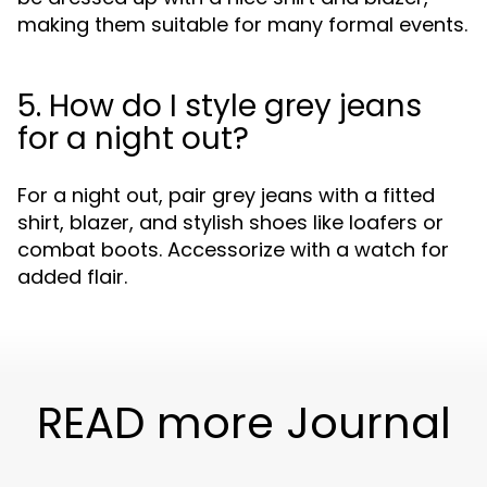
making them suitable for many formal events.
5. How do I style grey jeans
for a night out?
For a night out, pair grey jeans with a fitted
shirt, blazer, and stylish shoes like loafers or
combat boots. Accessorize with a watch for
added flair.
READ more Journal