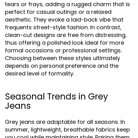
tears or frays, adding a rugged charm that is
perfect for casual outings or a relaxed
aesthetic. They evoke a laid-back vibe that
frequents street-style fashion. In contrast,
clean-cut designs are free from distressing,
thus offering a polished look ideal for more
formal occasions or professional settings.
Choosing between these styles ultimately
depends on personal preference and the
desired level of formality.
Seasonal Trends in Grey
Jeans
Grey jeans are adaptable for all seasons. In
summer, lightweight, breathable fabrics keep
you cool while maintaining style. Pairing them