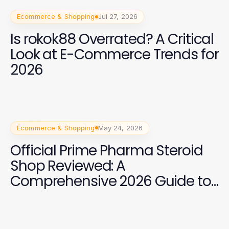
Ecommerce & Shopping
Jul 27, 2026
Is rokok88 Overrated? A Critical
Look at E-Commerce Trends for
2026
Ecommerce & Shopping
May 24, 2026
Official Prime Pharma Steroid
Shop Reviewed: A
Comprehensive 2026 Guide to
Safe Use