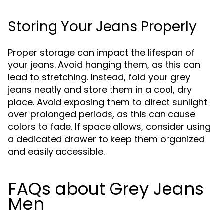
Storing Your Jeans Properly
Proper storage can impact the lifespan of
your jeans. Avoid hanging them, as this can
lead to stretching. Instead, fold your grey
jeans neatly and store them in a cool, dry
place. Avoid exposing them to direct sunlight
over prolonged periods, as this can cause
colors to fade. If space allows, consider using
a dedicated drawer to keep them organized
and easily accessible.
FAQs about Grey Jeans
Men