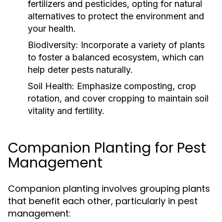
fertilizers and pesticides, opting for natural
alternatives to protect the environment and
your health.
Biodiversity:
Incorporate a variety of plants
to foster a balanced ecosystem, which can
help deter pests naturally.
Soil Health:
Emphasize composting, crop
rotation, and cover cropping to maintain soil
vitality and fertility.
Companion Planting for Pest
Management
Companion planting involves grouping plants
that benefit each other, particularly in pest
management: