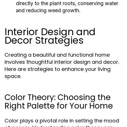
directly to the plant roots, conserving water
and reducing weed growth.
Interior Design and
Decor Strategies
Creating a beautiful and functional home
involves thoughtful interior design and decor.
Here are strategies to enhance your living
space.
Color Theory: Choosing the
Right Palette for Your Home
Color plays a pivotal role in setting the mood