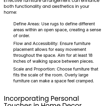
Effective furniture arrangement can enhance
both functionality and aesthetics in your
home:
Define Areas:
Use rugs to define different
areas within an open space, creating a sense
of order.
Flow and Accessibility:
Ensure furniture
placement allows for easy movement
throughout the space. Aim for at least 18
inches of walking space between pieces.
Scale and Proportion:
Choose furniture that
fits the scale of the room. Overly large
furniture can make a space feel cramped.
Incorporating Personal
Touches in Home Decor