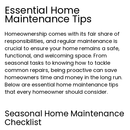
Essential Home
Maintenance Tips
Homeownership comes with its fair share of
responsibilities, and regular maintenance is
crucial to ensure your home remains a safe,
functional, and welcoming space. From
seasonal tasks to knowing how to tackle
common repairs, being proactive can save
homeowners time and money in the long run.
Below are essential home maintenance tips
that every homeowner should consider.
Seasonal Home Maintenance
Checklist