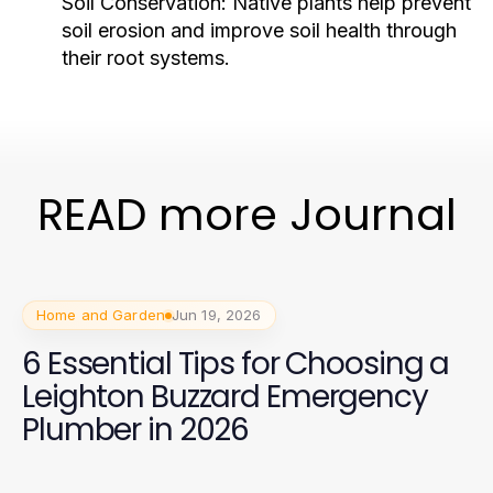
Soil Conservation:
Native plants help prevent
soil erosion and improve soil health through
their root systems.
READ more Journal
Home and Garden
Jun 19, 2026
6 Essential Tips for Choosing a
Leighton Buzzard Emergency
Plumber in 2026