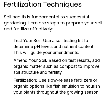
Fertilization Techniques
Soil health is fundamental to successful
gardening. Here are steps to prepare your soil
and fertilize effectively:
Test Your Soil:
Use a soil testing kit to
determine pH levels and nutrient content.
This will guide your amendments.
Amend Your Soil:
Based on test results, add
organic matter such as compost to improve
soil structure and fertility.
Fertilization:
Use slow-release fertilizers or
organic options like fish emulsion to nourish
your plants throughout the growing season.