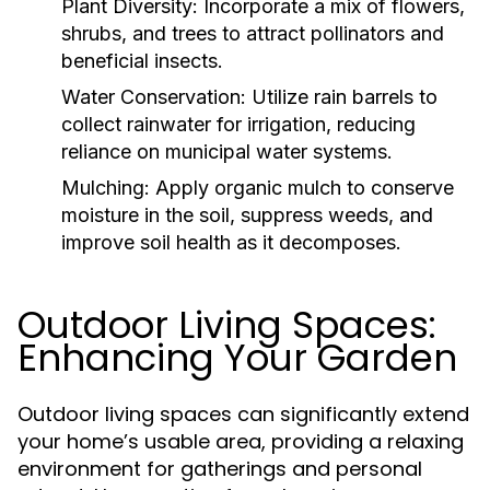
Plant Diversity:
Incorporate a mix of flowers,
shrubs, and trees to attract pollinators and
beneficial insects.
Water Conservation:
Utilize rain barrels to
collect rainwater for irrigation, reducing
reliance on municipal water systems.
Mulching:
Apply organic mulch to conserve
moisture in the soil, suppress weeds, and
improve soil health as it decomposes.
Outdoor Living Spaces:
Enhancing Your Garden
Outdoor living spaces can significantly extend
your home’s usable area, providing a relaxing
environment for gatherings and personal