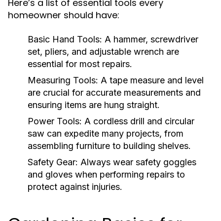
Here’s a list of essential tools every
homeowner should have:
Basic Hand Tools:
A hammer, screwdriver
set, pliers, and adjustable wrench are
essential for most repairs.
Measuring Tools:
A tape measure and level
are crucial for accurate measurements and
ensuring items are hung straight.
Power Tools:
A cordless drill and circular
saw can expedite many projects, from
assembling furniture to building shelves.
Safety Gear:
Always wear safety goggles
and gloves when performing repairs to
protect against injuries.