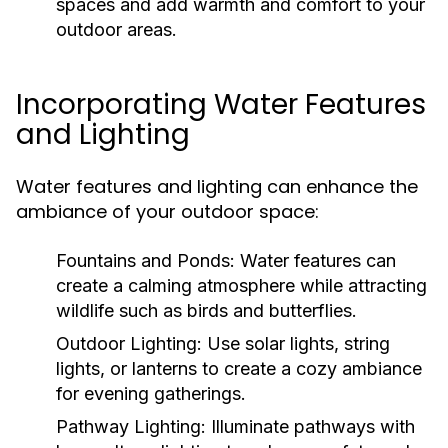
spaces and add warmth and comfort to your
outdoor areas.
Incorporating Water Features
and Lighting
Water features and lighting can enhance the
ambiance of your outdoor space:
Fountains and Ponds:
Water features can
create a calming atmosphere while attracting
wildlife such as birds and butterflies.
Outdoor Lighting:
Use solar lights, string
lights, or lanterns to create a cozy ambiance
for evening gatherings.
Pathway Lighting:
Illuminate pathways with