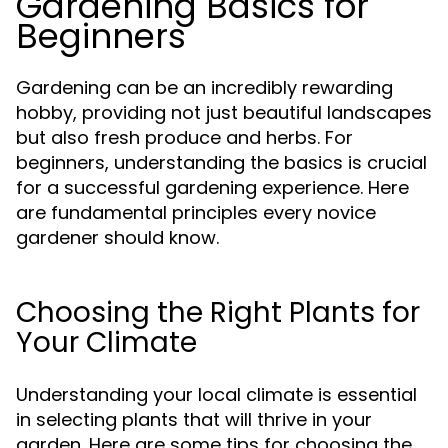
Gardening Basics for
Beginners
Gardening can be an incredibly rewarding
hobby, providing not just beautiful landscapes
but also fresh produce and herbs. For
beginners, understanding the basics is crucial
for a successful gardening experience. Here
are fundamental principles every novice
gardener should know.
Choosing the Right Plants for
Your Climate
Understanding your local climate is essential
in selecting plants that will thrive in your
garden. Here are some tips for choosing the