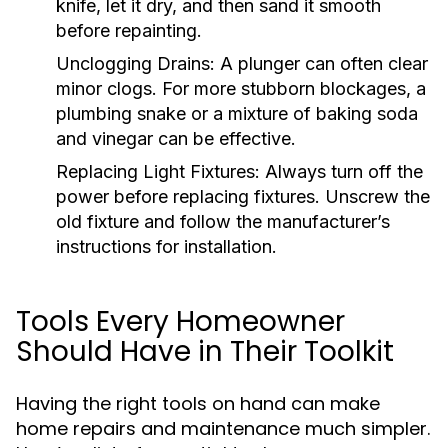
knife, let it dry, and then sand it smooth
before repainting.
Unclogging Drains:
A plunger can often clear
minor clogs. For more stubborn blockages, a
plumbing snake or a mixture of baking soda
and vinegar can be effective.
Replacing Light Fixtures:
Always turn off the
power before replacing fixtures. Unscrew the
old fixture and follow the manufacturer’s
instructions for installation.
Tools Every Homeowner
Should Have in Their Toolkit
Having the right tools on hand can make
home repairs and maintenance much simpler.