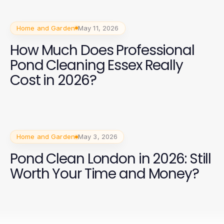
Home and Garden
May 11, 2026
How Much Does Professional
Pond Cleaning Essex Really
Cost in 2026?
Home and Garden
May 3, 2026
Pond Clean London in 2026: Still
Worth Your Time and Money?