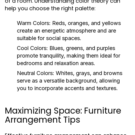
of a room. Understanding color theory can
help you choose the right palette:
Warm Colors:
Reds, oranges, and yellows
create an energetic atmosphere and are
suitable for social spaces.
Cool Colors:
Blues, greens, and purples
promote tranquility, making them ideal for
bedrooms and relaxation areas.
Neutral Colors:
Whites, grays, and browns
serve as a versatile background, allowing
you to incorporate accents and textures.
Maximizing Space: Furniture
Arrangement Tips