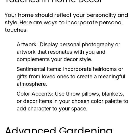
Your home should reflect your personality and
style. Here are ways to incorporate personal
touches:
Artwork:
Display personal photography or
artwork that resonates with you and
complements your decor style.
Sentimental Items:
Incorporate heirlooms or
gifts from loved ones to create a meaningful
atmosphere.
Color Accents:
Use throw pillows, blankets,
or decor items in your chosen color palette to
add character to your space.
Advanced Gardening