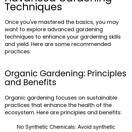
Techniques
Once you've mastered the basics, you may
want to explore advanced gardening
techniques to enhance your gardening skills
and yield. Here are some recommended
practices:
Organic Gardening: Principles
and Benefits
Organic gardening focuses on sustainable
practices that enhance the health of the
ecosystem. Here are principles and benefits:
No Synthetic Chemicals:
Avoid synthetic