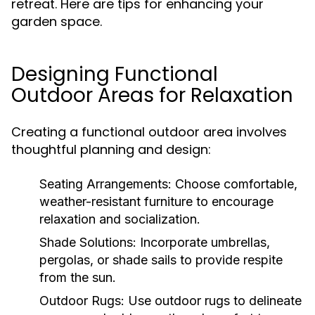
retreat. Here are tips for enhancing your
garden space.
Designing Functional
Outdoor Areas for Relaxation
Creating a functional outdoor area involves
thoughtful planning and design:
Seating Arrangements:
Choose comfortable,
weather-resistant furniture to encourage
relaxation and socialization.
Shade Solutions:
Incorporate umbrellas,
pergolas, or shade sails to provide respite
from the sun.
Outdoor Rugs:
Use outdoor rugs to delineate