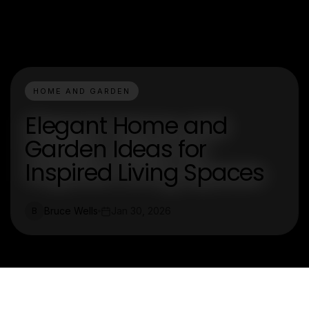
HOME AND GARDEN
Elegant Home and
Garden Ideas for
Inspired Living Spaces
Bruce Wells
Jan 30, 2026
B