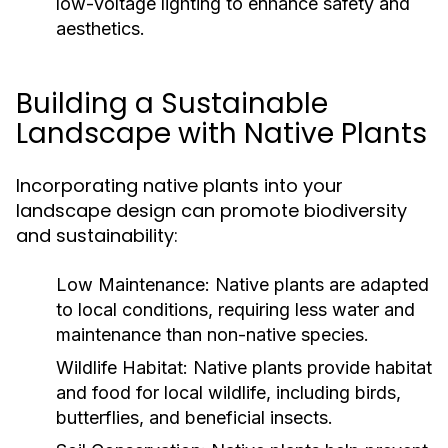
low-voltage lighting to enhance safety and
aesthetics.
Building a Sustainable
Landscape with Native Plants
Incorporating native plants into your
landscape design can promote biodiversity
and sustainability:
Low Maintenance:
Native plants are adapted
to local conditions, requiring less water and
maintenance than non-native species.
Wildlife Habitat:
Native plants provide habitat
and food for local wildlife, including birds,
butterflies, and beneficial insects.