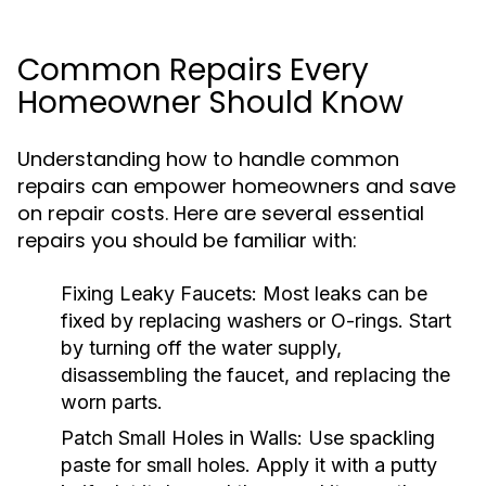
Common Repairs Every
Homeowner Should Know
Understanding how to handle common
repairs can empower homeowners and save
on repair costs. Here are several essential
repairs you should be familiar with:
Fixing Leaky Faucets:
Most leaks can be
fixed by replacing washers or O-rings. Start
by turning off the water supply,
disassembling the faucet, and replacing the
worn parts.
Patch Small Holes in Walls:
Use spackling
paste for small holes. Apply it with a putty