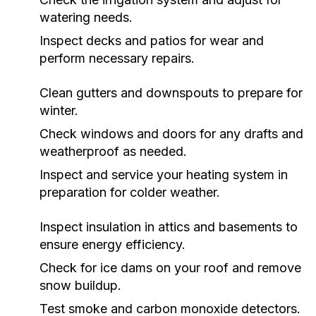
watering needs.
Inspect decks and patios for wear and
perform necessary repairs.
Clean gutters and downspouts to prepare for
winter.
Check windows and doors for any drafts and
weatherproof as needed.
Inspect and service your heating system in
preparation for colder weather.
Inspect insulation in attics and basements to
ensure energy efficiency.
Check for ice dams on your roof and remove
snow buildup.
Test smoke and carbon monoxide detectors.