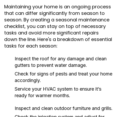
Maintaining your home is an ongoing process
that can differ significantly from season to
season. By creating a seasonal maintenance
checklist, you can stay on top of necessary
tasks and avoid more significant repairs
down the line. Here's a breakdown of essential
tasks for each season:
Inspect the roof for any damage and clean
gutters to prevent water damage.
Check for signs of pests and treat your home
accordingly.
Service your HVAC system to ensure it’s
ready for warmer months.
Inspect and clean outdoor furniture and grills.
Check the irrigation system and adjust for