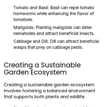
Tomato and Basil:
Basil can repel tomato
hornworms while enhancing the flavor of
tomatoes.
Marigolds:
Planting marigolds can deter
nematodes and attract beneficial insects.
Cabbage and Dill:
Dill can attract beneficial
wasps that prey on cabbage pests.
Creating a Sustainable
Garden Ecosystem
Creating a sustainable garden ecosystem
involves fostering a balanced environment
that supports both plants and wildlife: