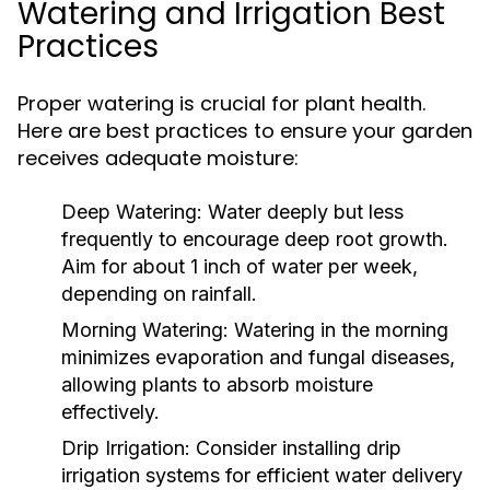
Watering and Irrigation Best
Practices
Proper watering is crucial for plant health.
Here are best practices to ensure your garden
receives adequate moisture:
Deep Watering:
Water deeply but less
frequently to encourage deep root growth.
Aim for about 1 inch of water per week,
depending on rainfall.
Morning Watering:
Watering in the morning
minimizes evaporation and fungal diseases,
allowing plants to absorb moisture
effectively.
Drip Irrigation:
Consider installing drip
irrigation systems for efficient water delivery