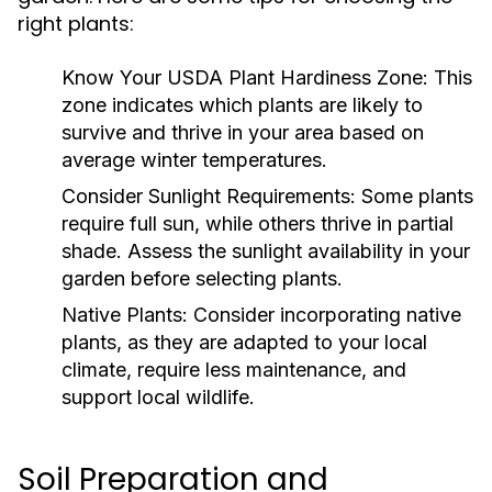
right plants:
Know Your USDA Plant Hardiness Zone:
This
zone indicates which plants are likely to
survive and thrive in your area based on
average winter temperatures.
Consider Sunlight Requirements:
Some plants
require full sun, while others thrive in partial
shade. Assess the sunlight availability in your
garden before selecting plants.
Native Plants:
Consider incorporating native
plants, as they are adapted to your local
climate, require less maintenance, and
support local wildlife.
Soil Preparation and