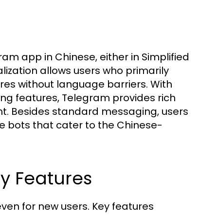
am app in Chinese, either in Simplified
zation allows users who primarily
res without language barriers. With
ing features, Telegram provides rich
nt. Besides standard messaging, users
ze bots that cater to the Chinese-
ey Features
even for new users. Key features