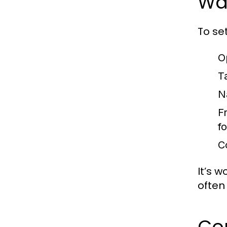
Wa
To se
O
T
N
F
f
C
It’s 
often
Co