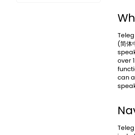
Wh
Teleg
(简体中文
speak
over 
funct
can a
speak
Nav
Teleg