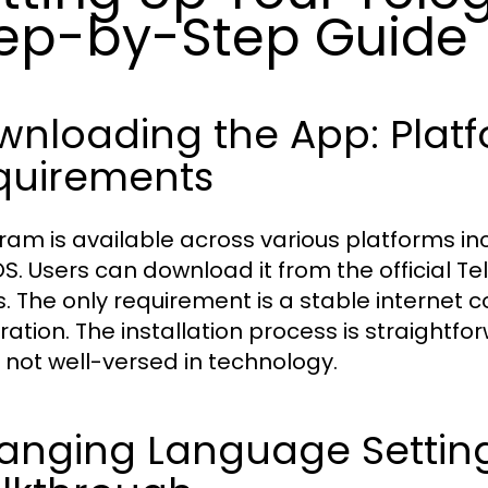
ep-by-Step Guide
wnloading the App: Plat
quirements
ram is available across various platforms in
. Users can download it from the official T
s. The only requirement is a stable internet
tration. The installation process is straightf
 not well-versed in technology.
anging Language Settings