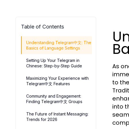
Table of Contents
Un
Ba
Understanding Telegram中文: The
Basics of Language Settings
Setting Up Your Telegram in
As on
Chinese: Step-by-Step Guide
immen
Maximizing Your Experience with
to th
Telegram中文 Features
Tradi
Community and Engagement:
enhan
Finding Telegram中文 Groups
into 
seaml
The Future of Instant Messaging:
Trends for 2026
compr