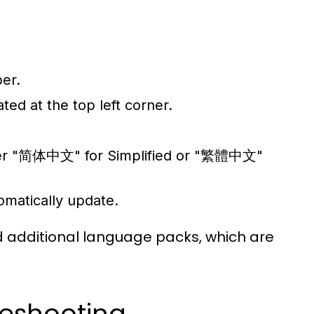
er.
ted at the top left corner.
either "简体中文" for Simplified or "繁體中文"
tomatically update.
d additional language packs, which are
eshooting