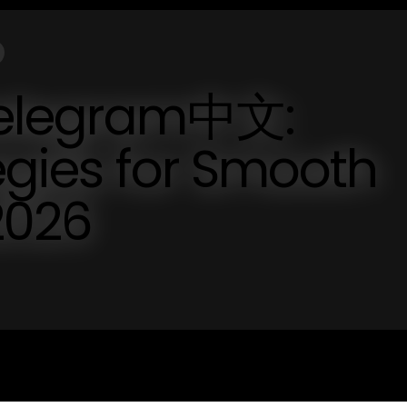
telegram中文:
tegies for Smooth
2026