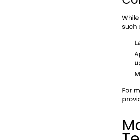
While
such 
L
A
u
M
For m
provi
Ma
Te