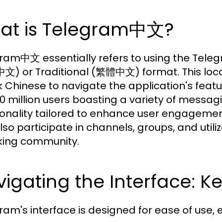
at is Telegram中文?
ram中文 essentially refers to using the Telegr
) or Traditional (繁體中文) format. This locali
 Chinese to navigate the application's featu
10 million users boasting a variety of messag
ionality tailored to enhance user engageme
lso participate in channels, groups, and utili
ing community.
igating the Interface: K
ram's interface is designed for ease of use, 