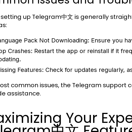
 setting up Telegram中文 is generally straigh
as:
anguage Pack Not Downloading:
Ensure you hav
pp Crashes:
Restart the app or reinstall if it fre
pdating.
issing Features:
Check for updates regularly, a
ost common issues, the Telegram support c
de assistance.
ximizing Your Expe
legram中文 Featur