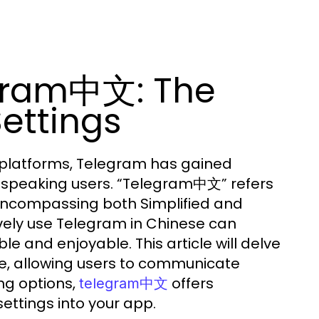
gram中文: The
ettings
 platforms, Telegram has gained
-speaking users. “Telegram中文” refers
 encompassing both Simplified and
ively use Telegram in Chinese can
 and enjoyable. This article will delve
ese, allowing users to communicate
ng options,
offers
telegram中文
ettings into your app.