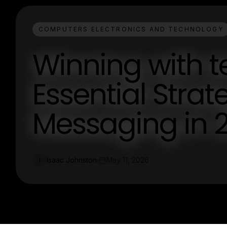
COMPUTERS ELECTRONICS AND TECHNOLOGY
Winning with 
Essential Stra
Messaging in 
Isaac Johnston
May 11, 2026
I