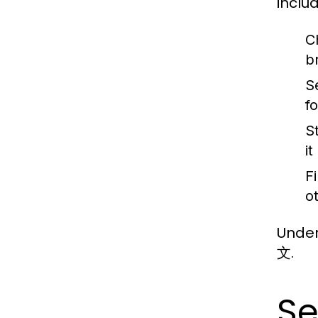
includ
C
b
S
f
S
i
Fi
o
Under
文.
Se