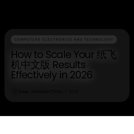
COMPUTERS ELECTRONICS AND TECHNOLOGY
How to Scale Your 纸飞
机中文版 Results
Effectively in 2026
Isaac Johnston
May 7, 2026
I