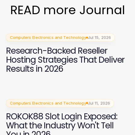
READ more Journal
Computers Electronics and Technology
Jul 15, 2026
Research-Backed Reseller
Hosting Strategies That Deliver
Results in 2026
Computers Electronics and Technology
Jul 11, 2026
ROKOK88 Slot Login Exposed:
What the Industry Won't Tell
You in 2026