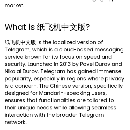
market.
What is 纸飞机中文版?
纸飞机中文版 is the localized version of
Telegram, which is a cloud-based messaging
service known for its focus on speed and
security. Launched in 2013 by Pavel Durov and
Nikolai Durov, Telegram has gained immense
popularity, especially in regions where privacy
is a concern. The Chinese version, specifically
designed for Mandarin-speaking users,
ensures that functionalities are tailored to
their unique needs while allowing seamless
interaction with the broader Telegram
network.