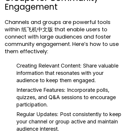
Engagement
Channels and groups are powerful tools
within 纸飞机中文版 that enable users to
connect with large audiences and foster
community engagement. Here’s how to use
them effectively:
Creating Relevant Content:
Share valuable
information that resonates with your
audience to keep them engaged.
Interactive Features:
Incorporate polls,
quizzes, and Q&A sessions to encourage
participation.
Regular Updates:
Post consistently to keep
your channel or group active and maintain
audience interest.