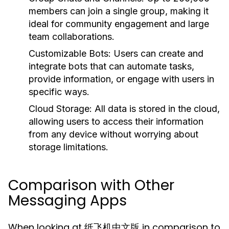
members can join a single group, making it
ideal for community engagement and large
team collaborations.
Customizable Bots:
Users can create and
integrate bots that can automate tasks,
provide information, or engage with users in
specific ways.
Cloud Storage:
All data is stored in the cloud,
allowing users to access their information
from any device without worrying about
storage limitations.
Comparison with Other
Messaging Apps
When looking at 纸飞机中文版 in comparison to