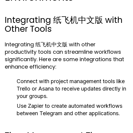
Integrating 纸飞机中文版 with
Other Tools
Integrating 纸飞机中文版 with other
productivity tools can streamline workflows
significantly. Here are some integrations that
enhance efficiency:
Connect with project management tools like
Trello or Asana to receive updates directly in
your groups.
Use Zapier to create automated workflows
between Telegram and other applications.