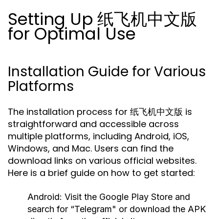
Setting Up 纸飞机中文版
for Optimal Use
Installation Guide for Various
Platforms
The installation process for 纸飞机中文版 is
straightforward and accessible across
multiple platforms, including Android, iOS,
Windows, and Mac. Users can find the
download links on various official websites.
Here is a brief guide on how to get started:
Android:
Visit the Google Play Store and
search for “Telegram" or download the APK