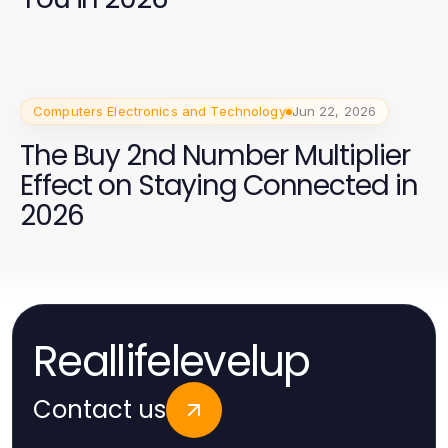
Computers Electronics and Technology
Jun 22, 2026
The Buy 2nd Number Multiplier
Effect on Staying Connected in
2026
Reallifelevelup
Contact us