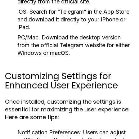
directly from the official site.
iOS:
Search for “Telegram” in the App Store
and download it directly to your iPhone or
iPad.
PC/Mac:
Download the desktop version
from the official Telegram website for either
Windows or macOS.
Customizing Settings for
Enhanced User Experience
Once installed, customizing the settings is
essential for maximizing the user experience.
Here are some tips:
Notification Preferences:
Users can adjust