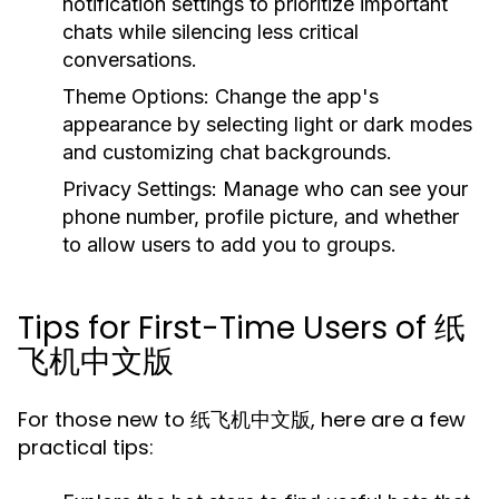
notification settings to prioritize important
chats while silencing less critical
conversations.
Theme Options:
Change the app's
appearance by selecting light or dark modes
and customizing chat backgrounds.
Privacy Settings:
Manage who can see your
phone number, profile picture, and whether
to allow users to add you to groups.
Tips for First-Time Users of 纸
飞机中文版
For those new to 纸飞机中文版, here are a few
practical tips: