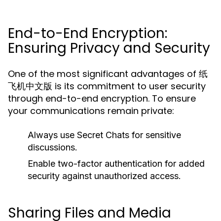
End-to-End Encryption:
Ensuring Privacy and Security
One of the most significant advantages of 纸
飞机中文版 is its commitment to user security
through end-to-end encryption. To ensure
your communications remain private:
Always use Secret Chats for sensitive
discussions.
Enable two-factor authentication for added
security against unauthorized access.
Sharing Files and Media