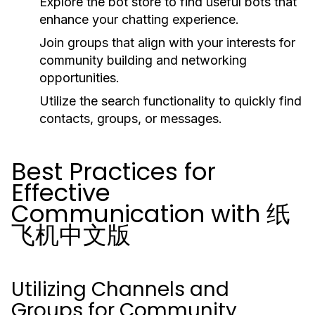
Explore the bot store to find useful bots that
enhance your chatting experience.
Join groups that align with your interests for
community building and networking
opportunities.
Utilize the search functionality to quickly find
contacts, groups, or messages.
Best Practices for
Effective
Communication with 纸
飞机中文版
Utilizing Channels and
Groups for Community