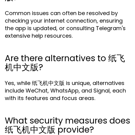
Common issues can often be resolved by
checking your internet connection, ensuring
the app is updated, or consulting Telegram's
extensive help resources.
Are there alternatives to 纸飞
机中文版?
Yes, while 纸飞机中文版 is unique, alternatives
include WeChat, WhatsApp, and Signal, each
with its features and focus areas.
What security measures does
纸飞机中文版 provide?