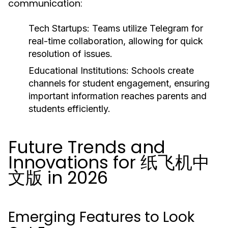
communication:
Tech Startups:
Teams utilize Telegram for
real-time collaboration, allowing for quick
resolution of issues.
Educational Institutions:
Schools create
channels for student engagement, ensuring
important information reaches parents and
students efficiently.
Future Trends and
Innovations for 纸飞机中
文版 in 2026
Emerging Features to Look