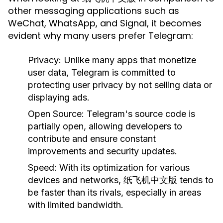
other messaging applications such as
WeChat, WhatsApp, and Signal, it becomes
evident why many users prefer Telegram:
Privacy:
Unlike many apps that monetize
user data, Telegram is committed to
protecting user privacy by not selling data or
displaying ads.
Open Source:
Telegram's source code is
partially open, allowing developers to
contribute and ensure constant
improvements and security updates.
Speed:
With its optimization for various
devices and networks, 纸飞机中文版 tends to
be faster than its rivals, especially in areas
with limited bandwidth.