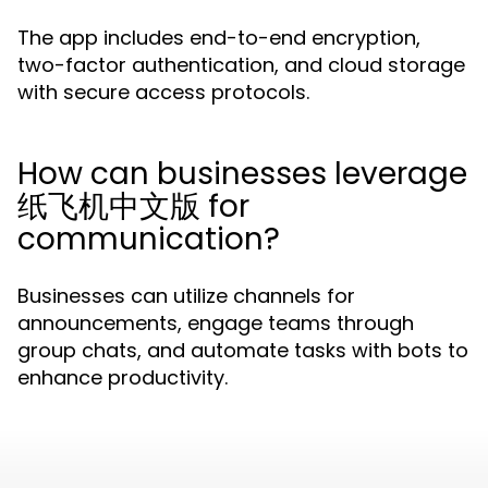
The app includes end-to-end encryption,
two-factor authentication, and cloud storage
with secure access protocols.
How can businesses leverage
纸飞机中文版 for
communication?
Businesses can utilize channels for
announcements, engage teams through
group chats, and automate tasks with bots to
enhance productivity.