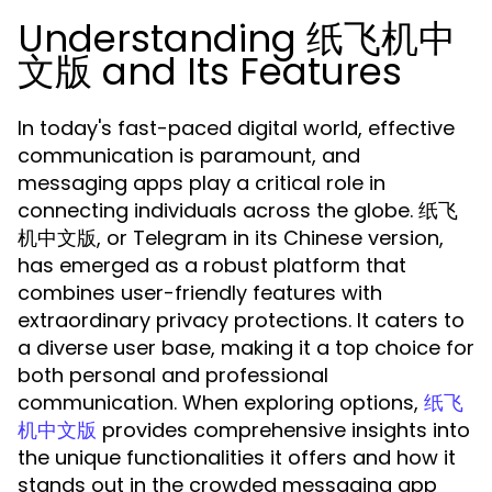
Understanding 纸飞机中
文版 and Its Features
In today's fast-paced digital world, effective
communication is paramount, and
messaging apps play a critical role in
connecting individuals across the globe. 纸飞
机中文版, or Telegram in its Chinese version,
has emerged as a robust platform that
combines user-friendly features with
extraordinary privacy protections. It caters to
a diverse user base, making it a top choice for
both personal and professional
communication. When exploring options,
纸飞
provides comprehensive insights into
机中文版
the unique functionalities it offers and how it
stands out in the crowded messaging app