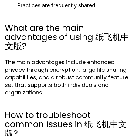
Practices are frequently shared.
What are the main
advantages of using 纸飞机中
文版?
The main advantages include enhanced
privacy through encryption, large file sharing
capabilities, and a robust community feature
set that supports both individuals and
organizations.
How to troubleshoot
common issues in 纸飞机中文
版?