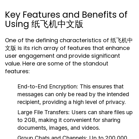
Key Features and Benefits of
Using 纸飞机中文版
One of the defining characteristics of 纸飞机中
文版 is its rich array of features that enhance
user engagement and provide significant
value. Here are some of the standout
features:
End-to-End Encryption:
This ensures that
messages can only be read by the intended
recipient, providing a high level of privacy.
Large File Transfers:
Users can share files up
to 2GB, making it convenient for sharing
documents, images, and videos.
Group Chats and Channels:
Up to 200,000