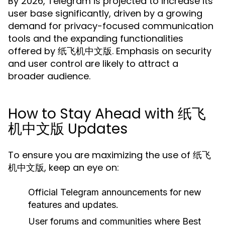
By 2026, Telegram is projected to increase its
user base significantly, driven by a growing
demand for privacy-focused communication
tools and the expanding functionalities
offered by 纸飞机中文版. Emphasis on security
and user control are likely to attract a
broader audience.
How to Stay Ahead with 纸飞
机中文版 Updates
To ensure you are maximizing the use of 纸飞
机中文版, keep an eye on:
Official Telegram announcements for new
features and updates.
User forums and communities where Best