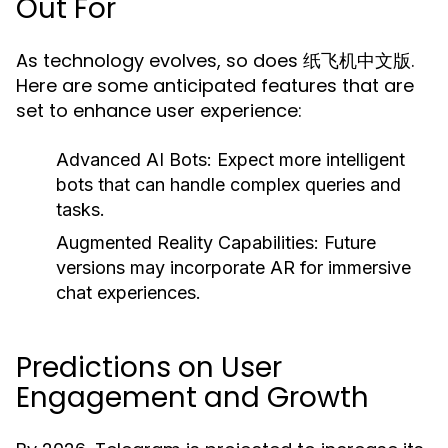
Out For
As technology evolves, so does 纸飞机中文版.
Here are some anticipated features that are
set to enhance user experience:
Advanced AI Bots:
Expect more intelligent
bots that can handle complex queries and
tasks.
Augmented Reality Capabilities:
Future
versions may incorporate AR for immersive
chat experiences.
Predictions on User
Engagement and Growth