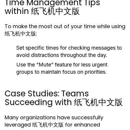
Time Management Tips
within 纸飞机中文版
To make the most out of your time while using
纸飞机中文版:
Set specific times for checking messages to
avoid distractions throughout the day.
Use the “Mute” feature for less urgent
groups to maintain focus on priorities.
Case Studies: Teams
Succeeding with 纸飞机中文版
Many organizations have successfully
leveraged 纸飞机中文版 for enhanced