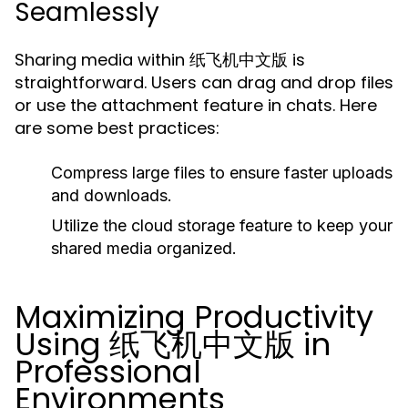
Seamlessly
Sharing media within 纸飞机中文版 is
straightforward. Users can drag and drop files
or use the attachment feature in chats. Here
are some best practices:
Compress large files to ensure faster uploads
and downloads.
Utilize the cloud storage feature to keep your
shared media organized.
Maximizing Productivity
Using 纸飞机中文版 in
Professional
Environments