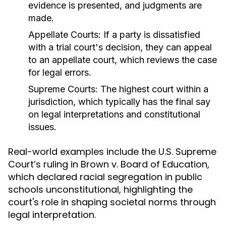
evidence is presented, and judgments are
made.
Appellate Courts:
If a party is dissatisfied
with a trial court's decision, they can appeal
to an appellate court, which reviews the case
for legal errors.
Supreme Courts:
The highest court within a
jurisdiction, which typically has the final say
on legal interpretations and constitutional
issues.
Real-world examples include the U.S. Supreme
Court’s ruling in Brown v. Board of Education,
which declared racial segregation in public
schools unconstitutional, highlighting the
court's role in shaping societal norms through
legal interpretation.