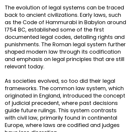
The evolution of legal systems can be traced
back to ancient civilizations. Early laws, such
as the Code of Hammurabi in Babylon around
1754 BC, established some of the first
documented legal codes, detailing rights and
punishments. The Roman legal system further
shaped modern law through its codification
and emphasis on legal principles that are still
relevant today.
As societies evolved, so too did their legal
frameworks. The common law system, which
originated in England, introduced the concept
of judicial precedent, where past decisions
guide future rulings. This system contrasts
with civil law, primarily found in continental
Europe, where laws are codified and judges