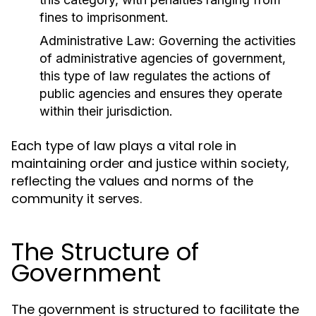
fines to imprisonment.
Administrative Law:
Governing the activities
of administrative agencies of government,
this type of law regulates the actions of
public agencies and ensures they operate
within their jurisdiction.
Each type of law plays a vital role in
maintaining order and justice within society,
reflecting the values and norms of the
community it serves.
The Structure of
Government
The government is structured to facilitate the