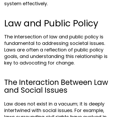
system effectively.
Law and Public Policy
The intersection of law and public policy is
fundamental to addressing societal issues.
Laws are often a reflection of public policy
goals, and understanding this relationship is
key to advocating for change.
The Interaction Between Law
and Social Issues
Law does not exist in a vacuum; it is deeply
intertwined with social issues. For example,
laws surrounding civil rights have evolved in