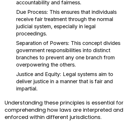
accountability and fairness.
Due Process:
This ensures that individuals
receive fair treatment through the normal
judicial system, especially in legal
proceedings.
Separation of Powers:
This concept divides
government responsibilities into distinct
branches to prevent any one branch from
overpowering the others.
Justice and Equity:
Legal systems aim to
deliver justice in a manner that is fair and
impartial.
Understanding these principles is essential for
comprehending how laws are interpreted and
enforced within different jurisdictions.