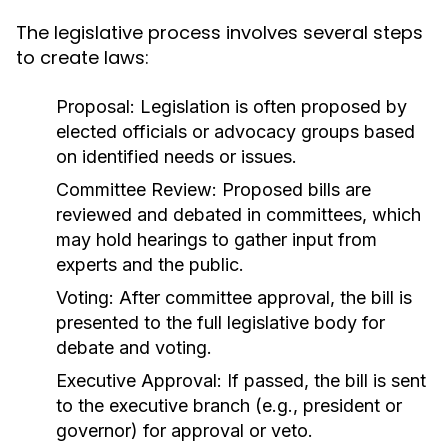
The legislative process involves several steps
to create laws:
Proposal:
Legislation is often proposed by
elected officials or advocacy groups based
on identified needs or issues.
Committee Review:
Proposed bills are
reviewed and debated in committees, which
may hold hearings to gather input from
experts and the public.
Voting:
After committee approval, the bill is
presented to the full legislative body for
debate and voting.
Executive Approval:
If passed, the bill is sent
to the executive branch (e.g., president or
governor) for approval or veto.