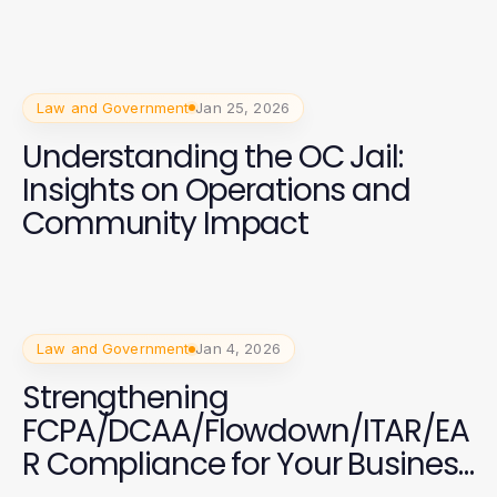
Law and Government
Jan 25, 2026
Understanding the OC Jail:
Insights on Operations and
Community Impact
Law and Government
Jan 4, 2026
Strengthening
FCPA/DCAA/Flowdown/ITAR/EA
R Compliance for Your Business