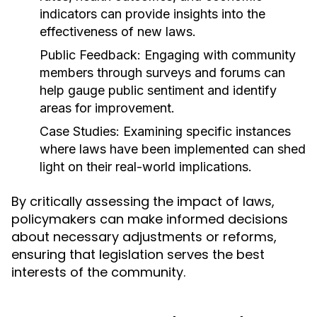
indicators can provide insights into the
effectiveness of new laws.
Public Feedback:
Engaging with community
members through surveys and forums can
help gauge public sentiment and identify
areas for improvement.
Case Studies:
Examining specific instances
where laws have been implemented can shed
light on their real-world implications.
By critically assessing the impact of laws,
policymakers can make informed decisions
about necessary adjustments or reforms,
ensuring that legislation serves the best
interests of the community.