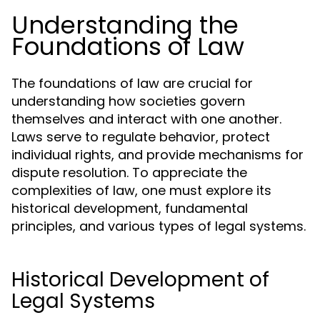
Understanding the
Foundations of Law
The foundations of law are crucial for
understanding how societies govern
themselves and interact with one another.
Laws serve to regulate behavior, protect
individual rights, and provide mechanisms for
dispute resolution. To appreciate the
complexities of law, one must explore its
historical development, fundamental
principles, and various types of legal systems.
Historical Development of
Legal Systems