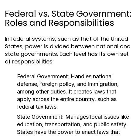
Federal vs. State Government:
Roles and Responsibilities
In federal systems, such as that of the United
States, power is divided between national and
state governments. Each level has its own set
of responsibilities:
Federal Government:
Handles national
defense, foreign policy, and immigration,
among other duties. It creates laws that
apply across the entire country, such as
federal tax laws.
State Government:
Manages local issues like
education, transportation, and public safety.
States have the power to enact laws that