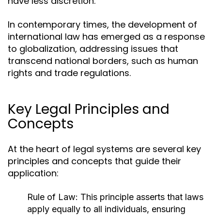
have less discretion.
In contemporary times, the development of
international law has emerged as a response
to globalization, addressing issues that
transcend national borders, such as human
rights and trade regulations.
Key Legal Principles and
Concepts
At the heart of legal systems are several key
principles and concepts that guide their
application:
Rule of Law:
This principle asserts that laws
apply equally to all individuals, ensuring