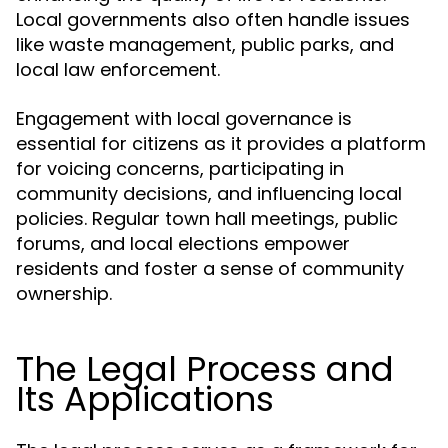
Local governments also often handle issues
like waste management, public parks, and
local law enforcement.
Engagement with local governance is
essential for citizens as it provides a platform
for voicing concerns, participating in
community decisions, and influencing local
policies. Regular town hall meetings, public
forums, and local elections empower
residents and foster a sense of community
ownership.
The Legal Process and
Its Applications