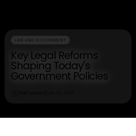
LAW AND GOVERNMENT
Key Legal Reforms
Shaping Today's
Government Policies
Ivan Lopez
Jan 30, 2026
I