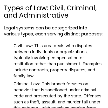
Types of Law: Civil, Criminal,
and Administrative
Legal systems can be categorized into
various types, each serving distinct purposes:
Civil Law:
This area deals with disputes
between individuals or organizations,
typically involving compensation or
restitution rather than punishment. Examples
include contracts, property disputes, and
family law.
Criminal Law:
This branch focuses on
behavior that is sanctioned under criminal
code and prosecuted by the state. Offenses
such as theft, assault, and murder fall under
this category, with penalties ranging from