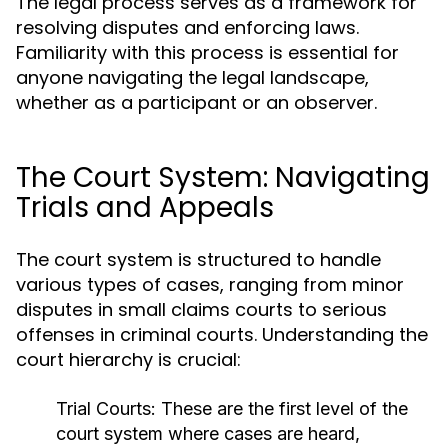
The legal process serves as a framework for
resolving disputes and enforcing laws.
Familiarity with this process is essential for
anyone navigating the legal landscape,
whether as a participant or an observer.
The Court System: Navigating
Trials and Appeals
The court system is structured to handle
various types of cases, ranging from minor
disputes in small claims courts to serious
offenses in criminal courts. Understanding the
court hierarchy is crucial:
Trial Courts:
These are the first level of the
court system where cases are heard,