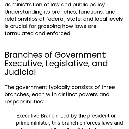
administration of law and public policy.
Understanding its branches, functions, and
relationships at federal, state, and local levels
is crucial for grasping how laws are
formulated and enforced.
Branches of Government:
Executive, Legislative, and
Judicial
The government typically consists of three
branches, each with distinct powers and
responsibilities:
Executive Branch:
Led by the president or
prime minister, this branch enforces laws and