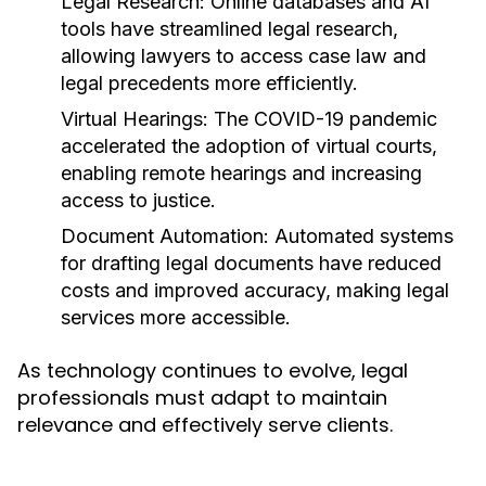
Legal Research:
Online databases and AI
tools have streamlined legal research,
allowing lawyers to access case law and
legal precedents more efficiently.
Virtual Hearings:
The COVID-19 pandemic
accelerated the adoption of virtual courts,
enabling remote hearings and increasing
access to justice.
Document Automation:
Automated systems
for drafting legal documents have reduced
costs and improved accuracy, making legal
services more accessible.
As technology continues to evolve, legal
professionals must adapt to maintain
relevance and effectively serve clients.