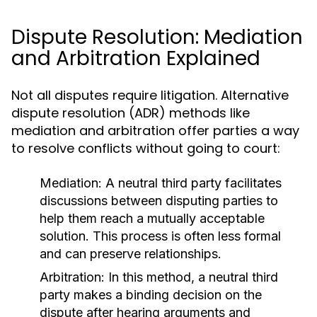
Dispute Resolution: Mediation
and Arbitration Explained
Not all disputes require litigation. Alternative
dispute resolution (ADR) methods like
mediation and arbitration offer parties a way
to resolve conflicts without going to court:
Mediation:
A neutral third party facilitates
discussions between disputing parties to
help them reach a mutually acceptable
solution. This process is often less formal
and can preserve relationships.
Arbitration:
In this method, a neutral third
party makes a binding decision on the
dispute after hearing arguments and