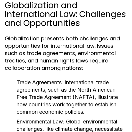
Globalization and
International Law: Challenges
and Opportunities
Globalization presents both challenges and
opportunities for international law. Issues
such as trade agreements, environmental
treaties, and human rights laws require
collaboration among nations:
Trade Agreements:
International trade
agreements, such as the North American
Free Trade Agreement (NAFTA), illustrate
how countries work together to establish
common economic policies.
Environmental Law:
Global environmental
challenges, like climate change, necessitate