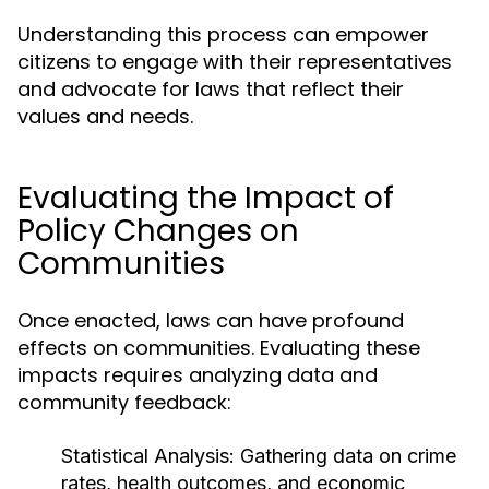
Understanding this process can empower
citizens to engage with their representatives
and advocate for laws that reflect their
values and needs.
Evaluating the Impact of
Policy Changes on
Communities
Once enacted, laws can have profound
effects on communities. Evaluating these
impacts requires analyzing data and
community feedback:
Statistical Analysis:
Gathering data on crime
rates, health outcomes, and economic