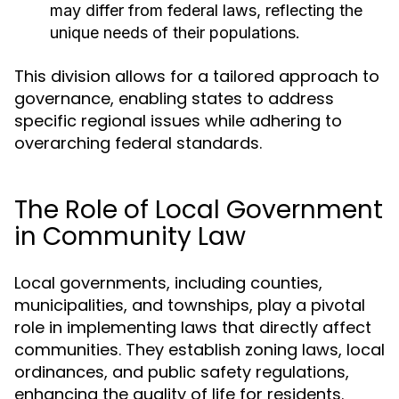
may differ from federal laws, reflecting the
unique needs of their populations.
This division allows for a tailored approach to
governance, enabling states to address
specific regional issues while adhering to
overarching federal standards.
The Role of Local Government
in Community Law
Local governments, including counties,
municipalities, and townships, play a pivotal
role in implementing laws that directly affect
communities. They establish zoning laws, local
ordinances, and public safety regulations,
enhancing the quality of life for residents.