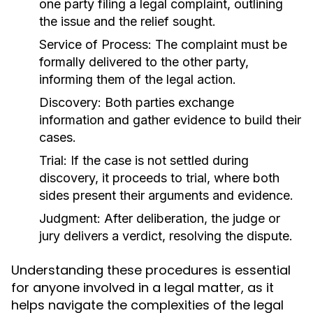
one party filing a legal complaint, outlining
the issue and the relief sought.
Service of Process:
The complaint must be
formally delivered to the other party,
informing them of the legal action.
Discovery:
Both parties exchange
information and gather evidence to build their
cases.
Trial:
If the case is not settled during
discovery, it proceeds to trial, where both
sides present their arguments and evidence.
Judgment:
After deliberation, the judge or
jury delivers a verdict, resolving the dispute.
Understanding these procedures is essential
for anyone involved in a legal matter, as it
helps navigate the complexities of the legal