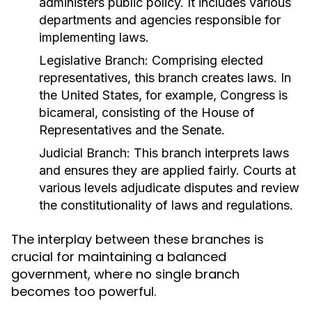
administers public policy. It includes various
departments and agencies responsible for
implementing laws.
Legislative Branch:
Comprising elected
representatives, this branch creates laws. In
the United States, for example, Congress is
bicameral, consisting of the House of
Representatives and the Senate.
Judicial Branch:
This branch interprets laws
and ensures they are applied fairly. Courts at
various levels adjudicate disputes and review
the constitutionality of laws and regulations.
The interplay between these branches is
crucial for maintaining a balanced
government, where no single branch
becomes too powerful.