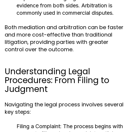
evidence from both sides. Arbitration is
commonly used in commercial disputes.
Both mediation and arbitration can be faster
and more cost-effective than traditional
litigation, providing parties with greater
control over the outcome.
Understanding Legal
Procedures: From Filing to
Judgment
Navigating the legal process involves several
key steps:
Filing a Complaint:
The process begins with