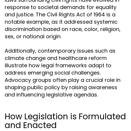
response to societal demands for equality
and justice. The Civil Rights Act of 1964 is a
notable example, as it addressed systemic
discrimination based on race, color, religion,
sex, or national origin.
Additionally, contemporary issues such as
climate change and healthcare reform
illustrate how legal frameworks adapt to
address emerging social challenges.
Advocacy groups often play a crucial role in
shaping public policy by raising awareness
and influencing legislative agendas.
How Legislation is Formulated
and Enacted