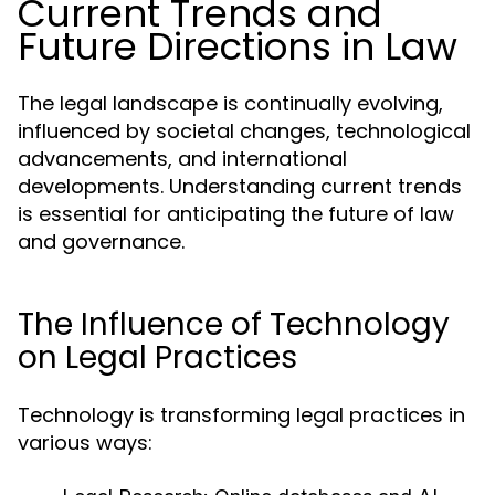
Current Trends and
Future Directions in Law
The legal landscape is continually evolving,
influenced by societal changes, technological
advancements, and international
developments. Understanding current trends
is essential for anticipating the future of law
and governance.
The Influence of Technology
on Legal Practices
Technology is transforming legal practices in
various ways: