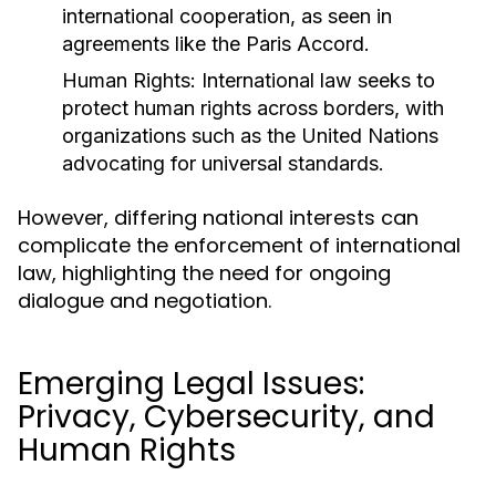
international cooperation, as seen in
agreements like the Paris Accord.
Human Rights:
International law seeks to
protect human rights across borders, with
organizations such as the United Nations
advocating for universal standards.
However, differing national interests can
complicate the enforcement of international
law, highlighting the need for ongoing
dialogue and negotiation.
Emerging Legal Issues:
Privacy, Cybersecurity, and
Human Rights