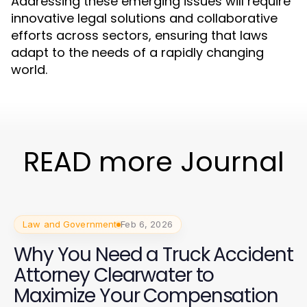
Addressing these emerging issues will require
innovative legal solutions and collaborative
efforts across sectors, ensuring that laws
adapt to the needs of a rapidly changing
world.
READ more Journal
Law and Government
Feb 6, 2026
Why You Need a Truck Accident
Attorney Clearwater to
Maximize Your Compensation