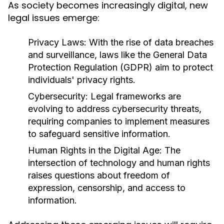
As society becomes increasingly digital, new
legal issues emerge:
Privacy Laws:
With the rise of data breaches
and surveillance, laws like the General Data
Protection Regulation (GDPR) aim to protect
individuals' privacy rights.
Cybersecurity:
Legal frameworks are
evolving to address cybersecurity threats,
requiring companies to implement measures
to safeguard sensitive information.
Human Rights in the Digital Age:
The
intersection of technology and human rights
raises questions about freedom of
expression, censorship, and access to
information.